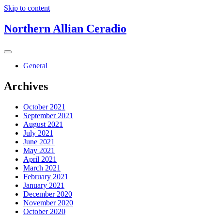
Skip to content
Northern Allian Ceradio
General
Archives
October 2021
September 2021
August 2021
July 2021
June 2021
May 2021
April 2021
March 2021
February 2021
January 2021
December 2020
November 2020
October 2020