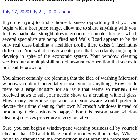
July 17, 2020
July 22, 2020
Landon
If you’re trying to find a home business opportunity that you can
begin with a beer price range, allow me to share anything with you.
In this particular straight down economic climate through which
several specialists are being fired and Walls Road appears to be the
only real class building a healthier profit, there exists 1 fascinating
difference. You will discover a enterprise that is certainly ongoing to
develop in spite of the economic system. Your window cleaning
services are a multiple-billion dollars-money operation that seems to
be steadily growing.
You almost certainly are planning that the idea of washing Microsoft
windows couldn’t potentially cause you to anything. How could
there be a large industry for an issue that seems so menial? I’ve
received news to suit your needs; show us a creating without glass.
How many enterprise operators are you aware would prefer to
devote their time cleaning their own Microsoft windows instead of
producing their customers happy? For this reason your window
cleaning services procedure is very lucrative.
Sure, you can begin a windowpane washing business all by yourself
cheaper than 100 and initiate earning money without delay. What is
going to different you the competition is definitely the processes and