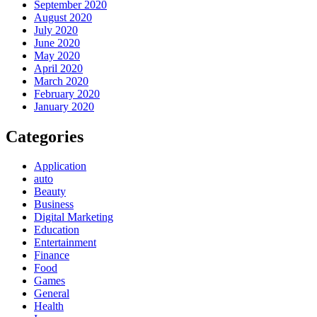
September 2020
August 2020
July 2020
June 2020
May 2020
April 2020
March 2020
February 2020
January 2020
Categories
Application
auto
Beauty
Business
Digital Marketing
Education
Entertainment
Finance
Food
Games
General
Health