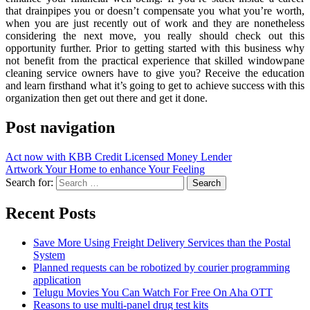
that drainpipes you or doesn’t compensate you what you’re worth,
when you are just recently out of work and they are nonetheless
considering the next move, you really should check out this
opportunity further. Prior to getting started with this business why
not benefit from the practical experience that skilled windowpane
cleaning service owners have to give you? Receive the education
and learn firsthand what it’s going to get to achieve success with this
organization then get out there and get it done.
Post navigation
Act now with KBB Credit Licensed Money Lender
Artwork Your Home to enhance Your Feeling
Search for:
Recent Posts
Save More Using Freight Delivery Services than the Postal
System
Planned requests can be robotized by courier programming
application
Telugu Movies You Can Watch For Free On Aha OTT
Reasons to use multi-panel drug test kits