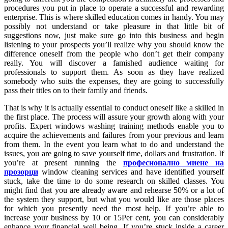
procedures you put in place to operate a successful and rewarding
enterprise. This is where skilled education comes in handy. You may
possibly not understand or take pleasure in that little bit of
suggestions now, just make sure go into this business and begin
listening to your prospects you’ll realize why you should know the
difference oneself from the people who don’t get their company
really. You will discover a famished audience waiting for
professionals to support them. As soon as they have realized
somebody who suits the expenses, they are going to successfully
pass their titles on to their family and friends.
That is why it is actually essential to conduct oneself like a skilled in
the first place. The process will assure your growth along with your
profits. Expert windows washing training methods enable you to
acquire the achievements and failures from your previous and learn
from them. In the event you learn what to do and understand the
issues, you are going to save yourself time, dollars and frustration. If
you’re at present running the
професионално миене на
прозорци
window cleaning services and have identified yourself
stuck, take the time to do some research on skilled classes. You
might find that you are already aware and rehearse 50% or a lot of
the system they support, but what you would like are those places
for which you presently need the most help. If you’re able to
increase your business by 10 or 15Per cent, you can considerably
enhance your financial well being. If you’re stuck inside a career