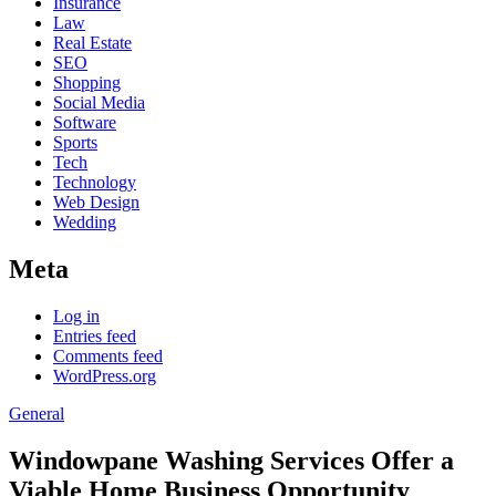
Insurance
Law
Real Estate
SEO
Shopping
Social Media
Software
Sports
Tech
Technology
Web Design
Wedding
Meta
Log in
Entries feed
Comments feed
WordPress.org
General
Windowpane Washing Services Offer a
Viable Home Business Opportunity