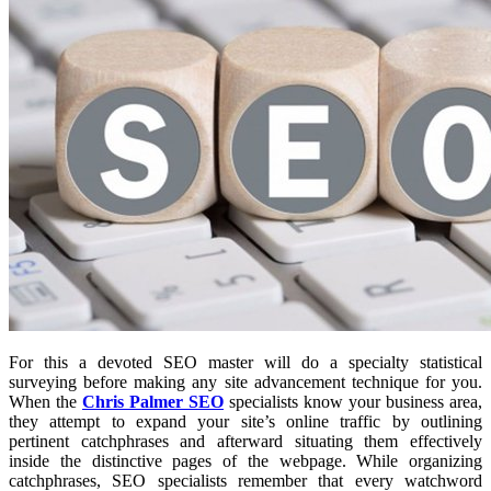
For this a devoted SEO master will do a specialty statistical
surveying before making any site advancement technique for you.
When the
Chris Palmer SEO
specialists know your business area,
they attempt to expand your site’s online traffic by outlining
pertinent catchphrases and afterward situating them effectively
inside the distinctive pages of the webpage. While organizing
catchphrases, SEO specialists remember that every watchword