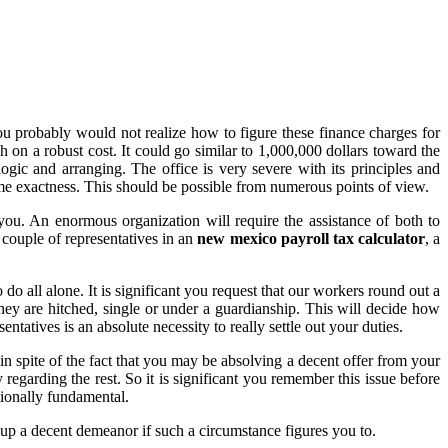
u probably would not realize how to figure these finance charges for
h on a robust cost. It could go similar to 1,000,000 dollars toward the
logic and arranging. The office is very severe with its principles and
ome exactness. This should be possible from numerous points of view.
ou. An enormous organization will require the assistance of both to
couple of representatives in an
new mexico payroll tax calculator
, a
o all alone. It is significant you request that our workers round out a
hey are hitched, single or under a guardianship. This will decide how
tives is an absolute necessity to really settle out your duties.
n spite of the fact that you may be absolving a decent offer from your
egarding the rest. So it is significant you remember this issue before
tionally fundamental.
up a decent demeanor if such a circumstance figures you to.