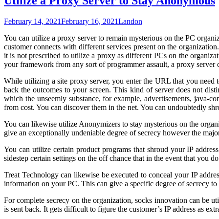
Utilize a Proxy Server to Stay Anonymous
February 14, 2021
February 16, 2021
Landon
You can utilize a proxy server to remain mysterious on the PC organiz
customer connects with different services present on the organization.
it is not prescribed to utilize a proxy as different PCs on the organi
your framework from any sort of programmer assault, a proxy server
While utilizing a site proxy server, you enter the URL that you need t
back the outcomes to your screen. This kind of server does not disti
which the unseemly substance, for example, advertisements, java-con
from cost. You can discover them in the net. You can undoubtedly shrou
You can likewise utilize Anonymizers to stay mysterious on the organiz
give an exceptionally undeniable degree of secrecy however the majo
You can utilize certain product programs that shroud your IP address
sidestep certain settings on the off chance that in the event that you d
Treat Technology can likewise be executed to conceal your IP address
information on your PC. This can give a specific degree of secrecy to t
For complete secrecy on the organization, socks innovation can be util
is sent back. It gets difficult to figure the customer’s IP address as ex