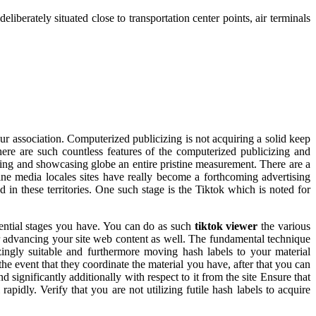
berately situated close to transportation center points, air terminals
our association. Computerized publicizing is not acquiring a solid keep
ere are such countless features of the computerized publicizing and
izing and showcasing globe an entire pristine measurement. There are a
ne media locales sites have really become a forthcoming advertising
ed in these territories. One such stage is the Tiktok which is noted for
otential stages you have. You can do as such
tiktok viewer
the various
or advancing your site web content as well. The fundamental technique
ingly suitable and furthermore moving hash labels to your material
the event that they coordinate the material you have, after that you can
 significantly additionally with respect to it from the site Ensure that
rapidly. Verify that you are not utilizing futile hash labels to acquire