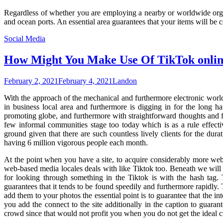
Regardless of whether you are employing a nearby or worldwide organiz
and ocean ports. An essential area guarantees that your items will be
Social Media
How Might You Make Use Of TikTok online 
February 2, 2021
February 4, 2021
Landon
With the approach of the mechanical and furthermore electronic world, 
in business local area and furthermore is digging in for the long 
promoting globe, and furthermore with straightforward thoughts and fo
few informal communities stage too today which is as a rule effect
ground given that there are such countless lively clients for the durat
having 6 million vigorous people each month.
At the point when you have a site, to acquire considerably more web 
web-based media locales deals with like Tiktok too. Beneath we will 
for looking through something in the Tiktok is with the hash tag.
guarantees that it tends to be found speedily and furthermore rapidly. 
add them to your photos the essential point is to guarantee that the in
you add the connect to the site additionally in the caption to guarante
crowd since that would not profit you when you do not get the ideal 