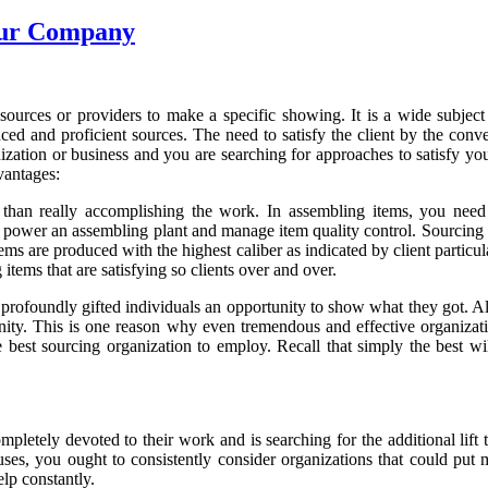
our Company
sources or providers to make a specific showing. It is a wide subject i
ed and proficient sources. The need to satisfy the client by the conv
ization or business and you are searching for approaches to satisfy your
vantages:
e than really accomplishing the work. In assembling items, you need
s, power an assembling plant and manage item quality control. Sourcing 
ems are produced with the highest caliber as indicated by client particu
tems that are satisfying so clients over and over.
profoundly gifted individuals an opportunity to show what they got. All
nity. This is one reason why even tremendous and effective organiza
 best sourcing organization to employ. Recall that simply the best wi
letely devoted to their work and is searching for the additional lift to
tuses, you ought to consistently consider organizations that could put
elp constantly.