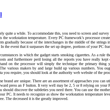
l
ly quite a while. To accommodate this, you need to screen and survey it
 is the workstation temperature. Every PC framework’s processor create
s gradually because of the interchanges in the middle of the strings i
. In the event that it surpasses the set up degree, portions of your PC f
umstances in which the gadget starts smoking cigarettes. As a rule th
osts and furthermore peril losing all the reports you have really kep
 hand on the processor will simply the technique the primary thin
n? The various makers by and large build up various numbers. You oug
ata you require, you should look at the authority web website of the pro
ame brand are unique. There are an assortment of approaches you can uti
erward press an F button. It very well may be 2, 5 or 8 relying on yo
 should discover the subtleties you need there. You can use the motherbo
r PC. It needs to recognize as show the workstation temperature level.
ee. The decreased it is the greatly improved.