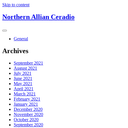
Skip to content
Northern Allian Ceradio
General
Archives
September 2021
August 2021
July 2021
June 2021
May 2021
April 2021
March 2021
February 2021
January 2021
December 2020
November 2020
October 2020
September 2020