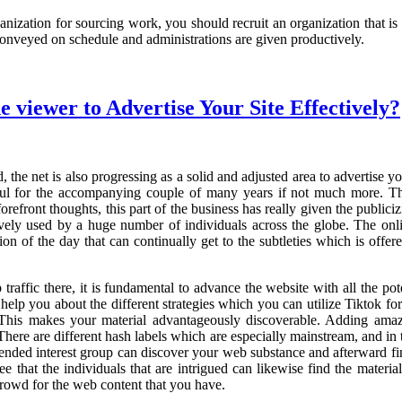
ation for sourcing work, you should recruit an organization that is deli
 conveyed on schedule and administrations are given productively.
viewer to Advertise Your Site Effectively?
the net is also progressing as a solid and adjusted area to advertise y
haul for the accompanying couple of many years if not much more. Th
refront thoughts, this part of the business has really given the public
ively used by a huge number of individuals across the globe. The onli
ion of the day that can continually get to the subtleties which is offer
traffic there, it is fundamental to advance the website with all the p
help you about the different strategies which you can utilize Tiktok f
 This makes your material advantageously discoverable. Adding amaz
There are different hash labels which are especially mainstream, and in 
tended interest group can discover your web substance and afterward find
e that the individuals that are intrigued can likewise find the material 
crowd for the web content that you have.