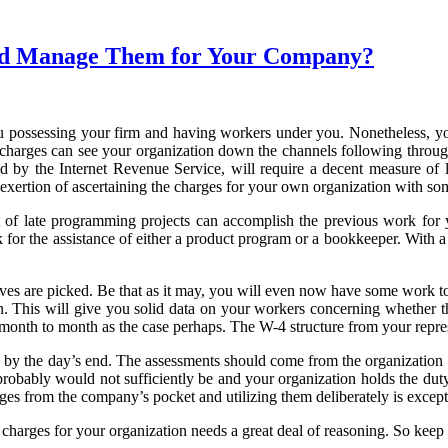
 and Manage Them for Your Company?
u possessing your firm and having workers under you. Nonetheless, yo
nce charges can see your organization down the channels following throug
ted by the Internet Revenue Service, will require a decent measure of 
 exertion of ascertaining the charges for your own organization with s
 of late programming projects can accomplish the previous work for y
for the assistance of either a product program or a bookkeeper. With a 
ves are picked. Be that as it may, you will even now have some work to d
ion. This will give you solid data on your workers concerning whether t
nth to month as the case perhaps. The W-4 structure from your representa
ay by the day’s end. The assessments should come from the organization i
robably would not sufficiently be and your organization holds the duty r
rges from the company’s pocket and utilizing them deliberately is excep
arges for your organization needs a great deal of reasoning. So keep 