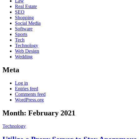
Law
Real Estate
SEO
Shopping
Social Media
Software
Sports
Tech
Technology
Web Design
Wedding
Meta
Log in
Entries feed
Comments feed
WordPress.org
Month:
February 2021
Technology