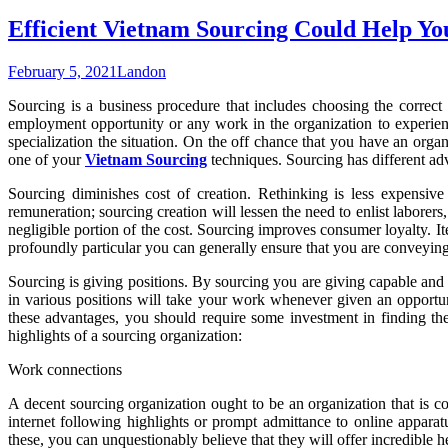
Efficient Vietnam Sourcing Could Help Y
February 5, 2021
Landon
Sourcing is a business procedure that includes choosing the correct 
employment opportunity or any work in the organization to experienc
specialization the situation. On the off chance that you have an organ
one of your
Vietnam Sourcing
techniques. Sourcing has different ad
Sourcing diminishes cost of creation. Rethinking is less expensiv
remuneration; sourcing creation will lessen the need to enlist laborer
negligible portion of the cost. Sourcing improves consumer loyalty. It
profoundly particular you can generally ensure that you are conveying i
Sourcing is giving positions. By sourcing you are giving capable and 
in various positions will take your work whenever given an opportu
these advantages, you should require some investment in finding the
highlights of a sourcing organization:
Work connections
A decent sourcing organization ought to be an organization that is comp
internet following highlights or prompt admittance to online appara
these, you can unquestionably believe that they will offer incredible h