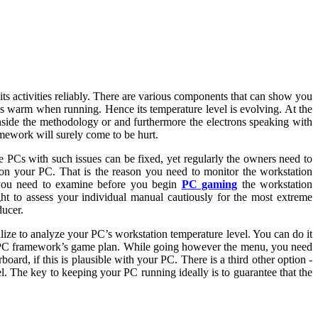
s activities reliably. There are various components that can show you
s warm when running. Hence its temperature level is evolving. At the
nside the methodology or and furthermore the electrons speaking with
ramework will surely come to be hurt.
e PCs with such issues can be fixed, yet regularly the owners need to
t on your PC. That is the reason you need to monitor the workstation
g you need to examine before you begin
PC gaming
the workstation
ht to assess your individual manual cautiously for the most extreme
ducer.
lize to analyze your PC’s workstation temperature level. You can do it
ur PC framework’s game plan. While going however the menu, you need
ard, if this is plausible with your PC. There is a third other option -
 The key to keeping your PC running ideally is to guarantee that the