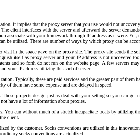
ation. It implies that the proxy server that you use would not uncover y
 The client interfaces with the server and afterward the server demands 
zation associate with your framework through IP address as it were. Yet
 can be utilized. There are number of ways by which proxy can be acco
o visit in the space gave on the proxy site. The proxy site sends the sol
nguish itself as proxy server and your IP address is not uncovered to
tents and so forth do not run on the website page. A few servers may 
d your IP address utilizing this sort of server.
ation. Typically, these are paid services and the greater part of them h
rity of them have some expense and are delayed in speed.
. These projects design just as deal with your setting so you can get
o not have a lot of information about proxies.
. You can without much of a stretch incapacitate treats by utilizing t
he client.
ized by the customer. Socks conventions are utilized in this innovation
traordinary socks conventions are actualized.