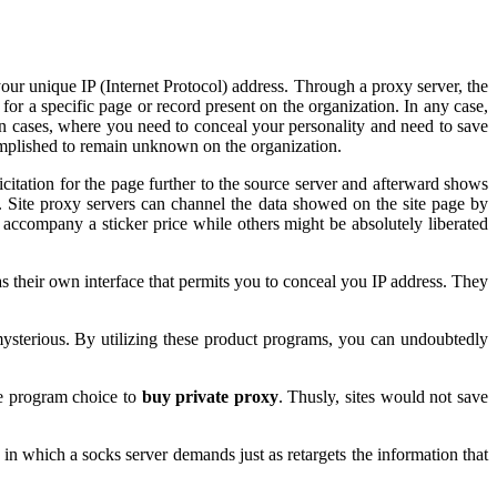
our unique IP (Internet Protocol) address. Through a proxy server, the
for a specific page or record present on the organization. In any case,
, in cases, where you need to conceal your personality and need to save
mplished to remain unknown on the organization.
icitation for the page further to the source server and afterward shows
o. Site proxy servers can channel the data showed on the site page by
accompany a sticker price while others might be absolutely liberated
as their own interface that permits you to conceal you IP address. They
 mysterious. By utilizing these product programs, you can undoubtedly
he program choice to
buy private proxy
. Thusly, sites would not save
 in which a socks server demands just as retargets the information that