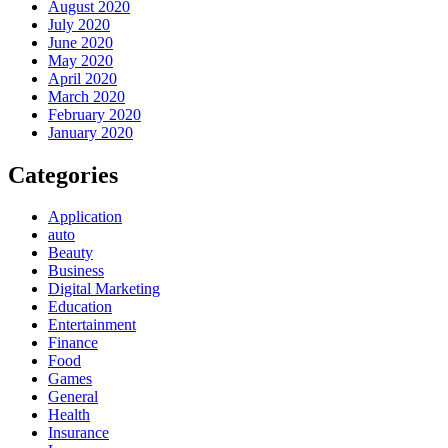
August 2020
July 2020
June 2020
May 2020
April 2020
March 2020
February 2020
January 2020
Categories
Application
auto
Beauty
Business
Digital Marketing
Education
Entertainment
Finance
Food
Games
General
Health
Insurance