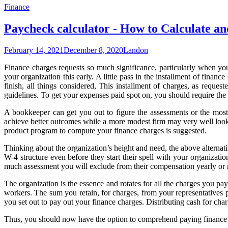
Finance
Paycheck calculator - How to Calculate
February 14, 2021
December 8, 2020
Landon
Finance charges requests so much significance, particularly when yo
your organization this early. A little pass in the installment of fina
finish, all things considered, This installment of charges, as reques
guidelines. To get your expenses paid spot on, you should require the
A bookkeeper can get you out to figure the assessments or the most
achieve better outcomes while a more modest firm may very well look 
product program to compute your finance charges is suggested.
Thinking about the organization’s height and need, the above alternati
W-4 structure even before they start their spell with your organizat
much assessment you will exclude from their compensation yearly or mo
The organization is the essence and rotates for all the charges you p
workers. The sum you retain, for charges, from your representatives p
you set out to pay out your finance charges. Distributing cash for cha
Thus, you should now have the option to comprehend paying finance ch