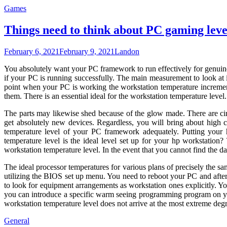
Games
Things need to think about PC gaming leve
February 6, 2021
February 9, 2021
Landon
You absolutely want your PC framework to run effectively for genuine
if your PC is running successfully. The main measurement to look at
point when your PC is working the workstation temperature increment
them. There is an essential ideal for the workstation temperature level
The parts may likewise shed because of the glow made. There are circ
get absolutely new devices. Regardless, you will bring about high c
temperature level of your PC framework adequately. Putting your
temperature level is the ideal level set up for your hp workstatio
workstation temperature level. In the event that you cannot find the d
The ideal processor temperatures for various plans of precisely the s
utilizing the BIOS set up menu. You need to reboot your PC and aft
to look for equipment arrangements as workstation ones explicitly. You
you can introduce a specific warm seeing programming program on you
workstation temperature level does not arrive at the most extreme degr
General