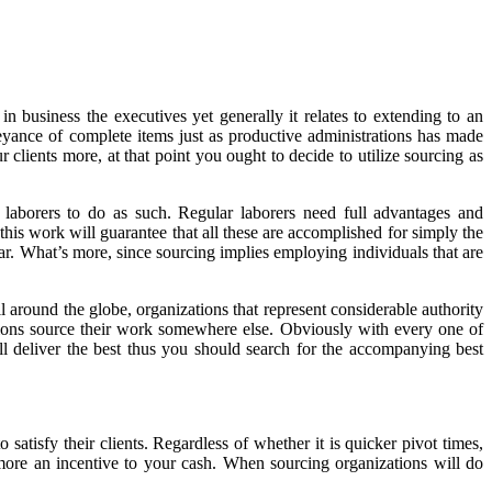
n business the executives yet generally it relates to extending to an
eyance of complete items just as productive administrations has made
 clients more, at that point you ought to decide to utilize sourcing as
 laborers to do as such. Regular laborers need full advantages and
this work will guarantee that all these are accomplished for simply the
lar. What’s more, since sourcing implies employing individuals that are
 around the globe, organizations that represent considerable authority
tions source their work somewhere else. Obviously with every one of
ll deliver the best thus you should search for the accompanying best
 satisfy their clients. Regardless of whether it is quicker pivot times,
 more an incentive to your cash. When sourcing organizations will do