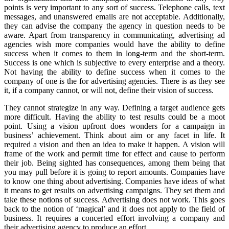
points is very important to any sort of success. Telephone calls, text
messages, and unanswered emails are not acceptable. Additionally,
they can advise the company the agency in question needs to be
aware. Apart from transparency in communicating, advertising ad
agencies wish more companies would have the ability to define
success when it comes to them in long-term and the short-term.
Success is one which is subjective to every enterprise and a theory.
Not having the ability to define success when it comes to the
company of one is the for advertising agencies. There is as they see
it, if a company cannot, or will not, define their vision of success.
They cannot strategize in any way. Defining a target audience gets
more difficult. Having the ability to test results could be a moot
point. Using a vision upfront does wonders for a campaign in
business’ achievement. Think about aim or any facet in life. It
required a vision and then an idea to make it happen. A vision will
frame of the work and permit time for effect and cause to perform
their job. Being sighted has consequences, among them being that
you may pull before it is going to report amounts. Companies have
to know one thing about advertising. Companies have ideas of what
it means to get results on advertising campaigns. They set them and
take these notions of success. Advertising does not work. This goes
back to the notion of ‘magical’ and it does not apply to the field of
business. It requires a concerted effort involving a company and
their advertising agency to produce an effort.