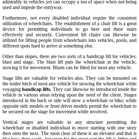
admirably in vehicles yet can occupy a ton of space when not being
used and impede the entryway.
Furthermore, not every disabled individual require the consistent
utilization of wheelchairs. The establishment of a chair lift is a great
device for permitting individuals to go here and there stairs
effectively and securely. Convenient lift chairs can likewise be
utilized for lifting people from wheelchairs into vehicles, pools, and
different spots hard to arrive at something else.
Other than slopes, there are two sorts of a handicap lift for vehicles:
blast and stage. The blast lift puts the wheelchair in the vehicle,
stowing it for movement. Blasts can be fitted for most any vehicle.
Stage lifts are valuable for vehicles also. They can be mounted on
the trailer hitch of most any vehicle for stowing the wheelchair while
voyaging
handicap lifts
. They can likewise be introduced inside the
vehicle in various areas relying upon the need of the client. Stages
introduced in the back or side will stow a wheelchair or bike; while
opposite side models or front driver models permit the wheelchair to
be secured on the stage for movement while involved.
Vertical stages are valuable in any structure permitting the
wheelchair or disabled individual to move starting with one story
then onto the next. The most clear of these is an elevator and that is
like how they work, however for the most part the lift is littler and