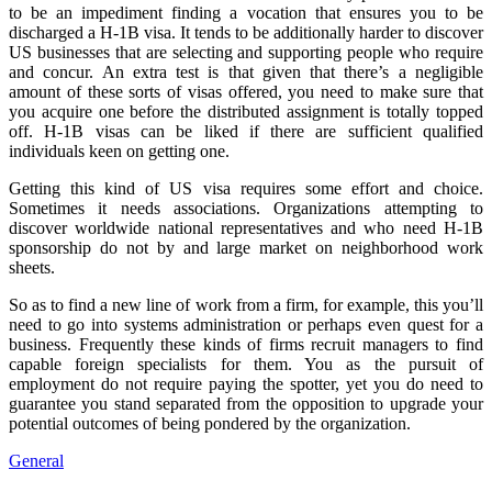
to be an impediment finding a vocation that ensures you to be
discharged a H-1B visa. It tends to be additionally harder to discover
US businesses that are selecting and supporting people who require
and concur. An extra test is that given that there’s a negligible
amount of these sorts of visas offered, you need to make sure that
you acquire one before the distributed assignment is totally topped
off. H-1B visas can be liked if there are sufficient qualified
individuals keen on getting one.
Getting this kind of US visa requires some effort and choice.
Sometimes it needs associations. Organizations attempting to
discover worldwide national representatives and who need H-1B
sponsorship do not by and large market on neighborhood work
sheets.
So as to find a new line of work from a firm, for example, this you’ll
need to go into systems administration or perhaps even quest for a
business. Frequently these kinds of firms recruit managers to find
capable foreign specialists for them. You as the pursuit of
employment do not require paying the spotter, yet you do need to
guarantee you stand separated from the opposition to upgrade your
potential outcomes of being pondered by the organization.
General