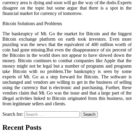
currency area is dying and soon will go the way of the dodo.Experts
disagree on the topic but some argue that there is a spot in the
financial market for currency of tomorrow.
Bitcoin Solutions and Problems
The bankruptcy of Mt. Go the market for Bitcoin and the biggest
Bitcoin exchange platform on earth took investors. Even more
puzzling was the news that the equivalent of 400 million worth of
coin had gone missing.But even the disappearance of six percent of
the Bitcoins in the world does not appear to have slowed down the
money. Bitcoin continues to combat companies like Apple that the
money might not be legal but a number of programs and programs
take Bitcoin with no problem.The bankruptcy is seen by some
experts of Mt. Go as a step forward for Bitcoin. The software is
unchanged and vendors are willing to get in the business of selling
using the currency that is electronic and purchasing. Further, these
vendors claim that Mt. Go was the issue and that a large part of the
illegal activities linked to Bitcoin originated from this business, not
from legitimate sellers and clients.
Search for:
Recent Posts