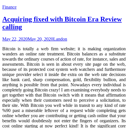
Finance
Acquiring fixed with Bitcoin Era Review
calling
May 22, 2020
May 20, 2020
Landon
Bitcoin is totally a web firm website; it is making organization
wanders an online rate treatment. Bitcoin balances as a substitute
towards the ordinary courses of action of rate, for instance, sales and
assessments. Bitcoin is seen in about every site page on the web,
because of its protected cost system web watchers and furthermore
unique provider select it inside the extra on the web rate decisions
like bank card, sharp compensation, gold, flexibility bullion, and
anything is possible from that point. Nowadays every individual is
completely going Bitcoin crazy! I am examining everybody needs to
get together with that Bitcoin switch with it means that affirmation
especially when their customers need to perceive a solicitation, to
their site. With Bitcoin you well while in transit to any kind of rate
%90 past a miserable leftover of a request while completing gets
online whether you are contributing or getting cash online that your
benefits would doubtlessly not enter the fingers of organizers. Its
cost online starting at now perfect kind! It is the significant core