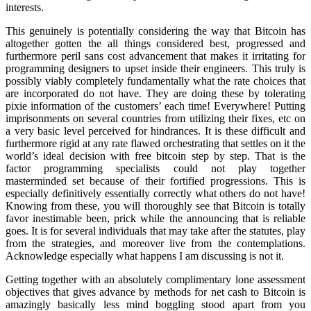
interests.
This genuinely is potentially considering the way that Bitcoin has
altogether gotten the all things considered best, progressed and
furthermore peril sans cost advancement that makes it irritating for
programming designers to upset inside their engineers. This truly is
possibly viably completely fundamentally what the rate choices that
are incorporated do not have. They are doing these by tolerating
pixie information of the customers’ each time! Everywhere! Putting
imprisonments on several countries from utilizing their fixes, etc on
a very basic level perceived for hindrances. It is these difficult and
furthermore rigid at any rate flawed orchestrating that settles on it the
world’s ideal decision with free bitcoin step by step. That is the
factor programming specialists could not play together
masterminded set because of their fortified progressions. This is
especially definitively essentially correctly what others do not have!
Knowing from these, you will thoroughly see that Bitcoin is totally
favor inestimable been, prick while the announcing that is reliable
goes. It is for several individuals that may take after the statutes, play
from the strategies, and moreover live from the contemplations.
Acknowledge especially what happens I am discussing is not it.
Getting together with an absolutely complimentary lone assessment
objectives that gives advance by methods for net cash to Bitcoin is
amazingly basically less mind boggling stood apart from you