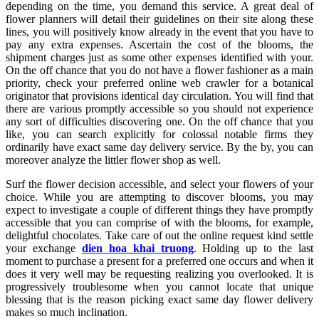
depending on the time, you demand this service. A great deal of
flower planners will detail their guidelines on their site along these
lines, you will positively know already in the event that you have to
pay any extra expenses. Ascertain the cost of the blooms, the
shipment charges just as some other expenses identified with your.
On the off chance that you do not have a flower fashioner as a main
priority, check your preferred online web crawler for a botanical
originator that provisions identical day circulation. You will find that
there are various promptly accessible so you should not experience
any sort of difficulties discovering one. On the off chance that you
like, you can search explicitly for colossal notable firms they
ordinarily have exact same day delivery service. By the by, you can
moreover analyze the littler flower shop as well.
Surf the flower decision accessible, and select your flowers of your
choice. While you are attempting to discover blooms, you may
expect to investigate a couple of different things they have promptly
accessible that you can comprise of with the blooms, for example,
delightful chocolates. Take care of out the online request kind settle
your exchange
dien hoa khai truong
. Holding up to the last
moment to purchase a present for a preferred one occurs and when it
does it very well may be requesting realizing you overlooked. It is
progressively troublesome when you cannot locate that unique
blessing that is the reason picking exact same day flower delivery
makes so much inclination.