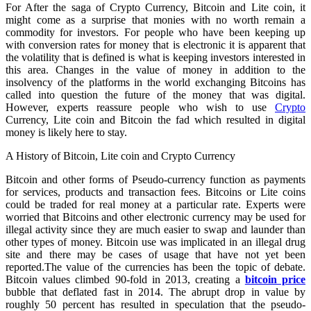
For After the saga of Crypto Currency, Bitcoin and Lite coin, it
might come as a surprise that monies with no worth remain a
commodity for investors. For people who have been keeping up
with conversion rates for money that is electronic it is apparent that
the volatility that is defined is what is keeping investors interested in
this area. Changes in the value of money in addition to the
insolvency of the platforms in the world exchanging Bitcoins has
called into question the future of the money that was digital.
However, experts reassure people who wish to use
Crypto
Currency, Lite coin and Bitcoin the fad which resulted in digital
money is likely here to stay.
A History of Bitcoin, Lite coin and Crypto Currency
Bitcoin and other forms of Pseudo-currency function as payments
for services, products and transaction fees. Bitcoins or Lite coins
could be traded for real money at a particular rate. Experts were
worried that Bitcoins and other electronic currency may be used for
illegal activity since they are much easier to swap and launder than
other types of money. Bitcoin use was implicated in an illegal drug
site and there may be cases of usage that have not yet been
reported.The value of the currencies has been the topic of debate.
Bitcoin values climbed 90-fold in 2013, creating a
bitcoin price
bubble that deflated fast in 2014. The abrupt drop in value by
roughly 50 percent has resulted in speculation that the pseudo-