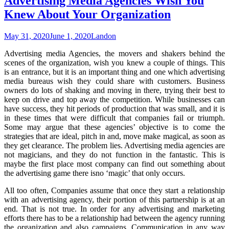
Advertising Media Agencies Wish You
Knew About Your Organization
May 31, 2020
June 1, 2020
Landon
Advertising media Agencies, the movers and shakers behind the
scenes of the organization, wish you knew a couple of things. This
is an entrance, but it is an important thing and one which advertising
media bureaus wish they could share with customers. Business
owners do lots of shaking and moving in there, trying their best to
keep on drive and top away the competition. While businesses can
have success, they hit periods of production that was small, and it is
in these times that were difficult that companies fail or triumph.
Some may argue that these agencies’ objective is to come the
strategies that are ideal, pitch in and, move make magical, as soon as
they get clearance. The problem lies. Advertising media agencies are
not magicians, and they do not function in the fantastic. This is
maybe the first place most company can find out something about
the advertising game there isno ‘magic’ that only occurs.
All too often, Companies assume that once they start a relationship
with an advertising agency, their portion of this partnership is at an
end. That is not true. In order for any advertising and marketing
efforts there has to be a relationship had between the agency running
the organization and also campaigns. Communication in any way