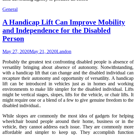
General
A Handicap Lift Can Improve Mobility
and Independence for the Disabled
Person
May 27, 2020
May 21, 2020
Landon
Probably the greatest test confronting disabled people is absence of
versatility bringing about absence of autonomy. Notwithstanding,
with a handicap lift that can change and the disabled individual can
recapture their autonomy and opportunity of versatility. A handicap
lift can be introduced in vehicles just as in homes and working
environments to make life simpler for the disabled individual. Lifts
might be vertical stages, slopes, lifts for the vehicle, or chair lifts. It
might require one or a blend of a few to give genuine freedom to the
disabled individual..
While slopes are commonly the most idea of gadgets for helping
wheelchair bound people around their home, business or in the
vehicle, they cannot address each issue. They are commonly more
affordable and simpler to keep up. They accomplish function