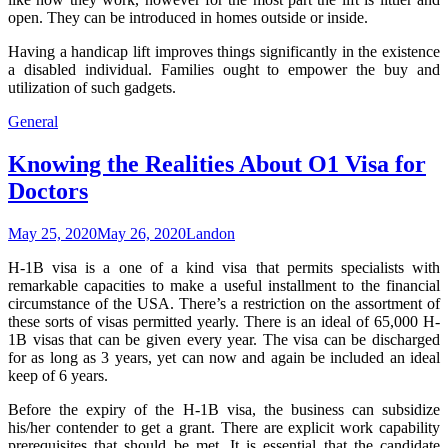
open. They can be introduced in homes outside or inside.
Having a handicap lift improves things significantly in the existence
a disabled individual. Families ought to empower the buy and
utilization of such gadgets.
General
Knowing the Realities About O1 Visa for
Doctors
May 25, 2020
May 26, 2020
Landon
H-1B visa is a one of a kind visa that permits specialists with
remarkable capacities to make a useful installment to the financial
circumstance of the USA. There’s a restriction on the assortment of
these sorts of visas permitted yearly. There is an ideal of 65,000 H-
1B visas that can be given every year. The visa can be discharged
for as long as 3 years, yet can now and again be included an ideal
keep of 6 years.
Before the expiry of the H-1B visa, the business can subsidize
his/her contender to get a grant. There are explicit work capability
prerequisites that should be met. It is essential that the candidate