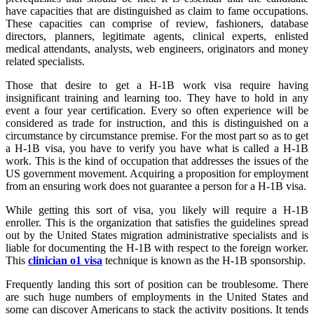
have capacities that are distinguished as claim to fame occupations.
These capacities can comprise of review, fashioners, database
directors, planners, legitimate agents, clinical experts, enlisted
medical attendants, analysts, web engineers, originators and money
related specialists.
Those that desire to get a H-1B work visa require having
insignificant training and learning too. They have to hold in any
event a four year certification. Every so often experience will be
considered as trade for instruction, and this is distinguished on a
circumstance by circumstance premise. For the most part so as to get
a H-1B visa, you have to verify you have what is called a H-1B
work. This is the kind of occupation that addresses the issues of the
US government movement. Acquiring a proposition for employment
from an ensuring work does not guarantee a person for a H-1B visa.
While getting this sort of visa, you likely will require a H-1B
enroller. This is the organization that satisfies the guidelines spread
out by the United States migration administrative specialists and is
liable for documenting the H-1B with respect to the foreign worker.
This
clinician o1 visa
technique is known as the H-1B sponsorship.
Frequently landing this sort of position can be troublesome. There
are such huge numbers of employments in the United States and
some can discover Americans to stack the activity positions. It tends