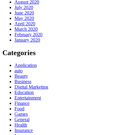
August 2020
July 2020
June 2020
May 2020
April 2020
March 2020
February 2020
January 2020
Categories
Application
auto
Beauty
Business
Digital Marketing
Education
Entertainment
Finance
Food
Games
General
Health
Insurance