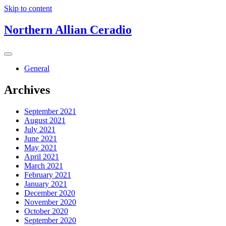
Skip to content
Northern Allian Ceradio
General
Archives
September 2021
August 2021
July 2021
June 2021
May 2021
April 2021
March 2021
February 2021
January 2021
December 2020
November 2020
October 2020
September 2020