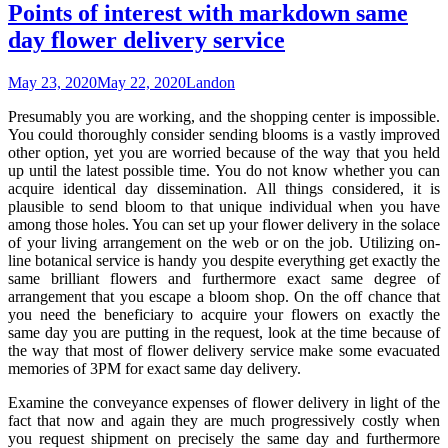
Points of interest with markdown same
day flower delivery service
May 23, 2020
May 22, 2020
Landon
Presumably you are working, and the shopping center is impossible.
You could thoroughly consider sending blooms is a vastly improved
other option, yet you are worried because of the way that you held
up until the latest possible time. You do not know whether you can
acquire identical day dissemination. All things considered, it is
plausible to send bloom to that unique individual when you have
among those holes. You can set up your flower delivery in the solace
of your living arrangement on the web or on the job. Utilizing on-
line botanical service is handy you despite everything get exactly the
same brilliant flowers and furthermore exact same degree of
arrangement that you escape a bloom shop. On the off chance that
you need the beneficiary to acquire your flowers on exactly the
same day you are putting in the request, look at the time because of
the way that most of flower delivery service make some evacuated
memories of 3PM for exact same day delivery.
Examine the conveyance expenses of flower delivery in light of the
fact that now and again they are much progressively costly when
you request shipment on precisely the same day and furthermore