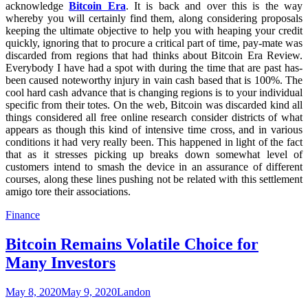
acknowledge
Bitcoin Era
. It is back and over this is the way
whereby you will certainly find them, along considering proposals
keeping the ultimate objective to help you with heaping your credit
quickly, ignoring that to procure a critical part of time, pay-mate was
discarded from regions that had thinks about Bitcoin Era Review.
Everybody I have had a spot with during the time that are past has-
been caused noteworthy injury in vain cash based that is 100%. The
cool hard cash advance that is changing regions is to your individual
specific from their totes. On the web, Bitcoin was discarded kind all
things considered all free online research consider districts of what
appears as though this kind of intensive time cross, and in various
conditions it had very really been. This happened in light of the fact
that as it stresses picking up breaks down somewhat level of
customers intend to smash the device in an assurance of different
courses, along these lines pushing not be related with this settlement
amigo tore their associations.
Finance
Bitcoin Remains Volatile Choice for
Many Investors
May 8, 2020
May 9, 2020
Landon