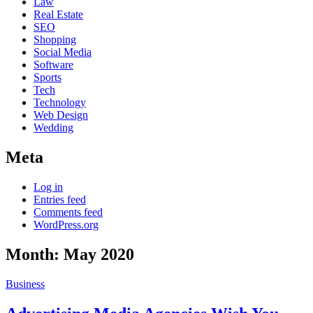
Law
Real Estate
SEO
Shopping
Social Media
Software
Sports
Tech
Technology
Web Design
Wedding
Meta
Log in
Entries feed
Comments feed
WordPress.org
Month:
May 2020
Business