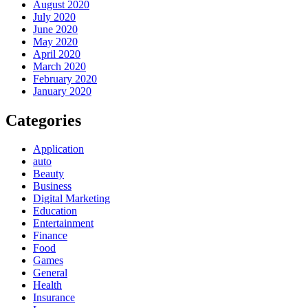
August 2020
July 2020
June 2020
May 2020
April 2020
March 2020
February 2020
January 2020
Categories
Application
auto
Beauty
Business
Digital Marketing
Education
Entertainment
Finance
Food
Games
General
Health
Insurance