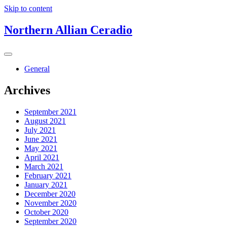
Skip to content
Northern Allian Ceradio
General
Archives
September 2021
August 2021
July 2021
June 2021
May 2021
April 2021
March 2021
February 2021
January 2021
December 2020
November 2020
October 2020
September 2020