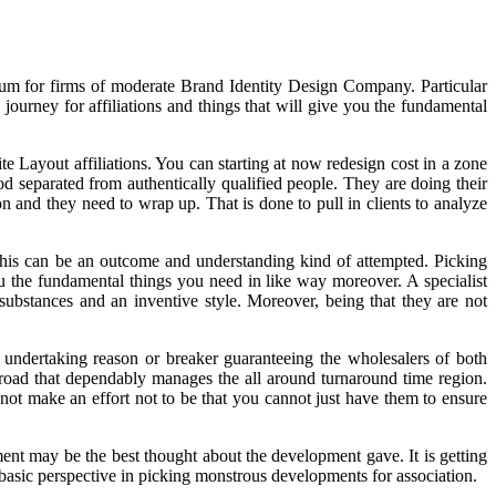
mium for firms of moderate Brand Identity Design Company. Particular
urney for affiliations and things that will give you the fundamental
e Layout affiliations. You can starting at now redesign cost in a zone
ood separated from authentically qualified people. They are doing their
on and they need to wrap up. That is done to pull in clients to analyze
This can be an outcome and understanding kind of attempted. Picking
 the fundamental things you need in like way moreover. A specialist
stances and an inventive style. Moreover, being that they are not
r undertaking reason or breaker guaranteeing the wholesalers of both
oad that dependably manages the all around turnaround time region.
not make an effort not to be that you cannot just have them to ensure
ment may be the best thought about the development gave. It is getting
 basic perspective in picking monstrous developments for association.