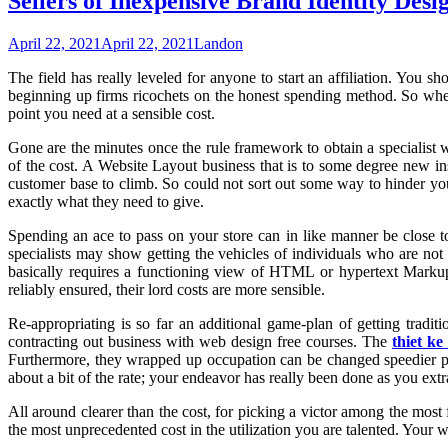
Sellers of Inexpensive Brand Identity De
April 22, 2021
April 22, 2021
Landon
The field has really leveled for anyone to start an affiliation. Yo
beginning up firms ricochets on the honest spending method. So when
point you need at a sensible cost.
Gone are the minutes once the rule framework to obtain a specialist w
of the cost. A Website Layout business that is to some degree new insi
customer base to climb. So could not sort out some way to hinder you a
exactly what they need to give.
Spending an ace to pass on your store can in like manner be close 
specialists may show getting the vehicles of individuals who are n
basically requires a functioning view of HTML or hypertext Marku
reliably ensured, their lord costs are more sensible.
Re-appropriating is so far an additional game-plan of getting tradi
contracting out business with web design free courses. The
thiet ke
Furthermore, they wrapped up occupation can be changed speedier payi
about a bit of the rate; your endeavor has really been done as you ext
All around clearer than the cost, for picking a victor among the most
the most unprecedented cost in the utilization you are talented. Your