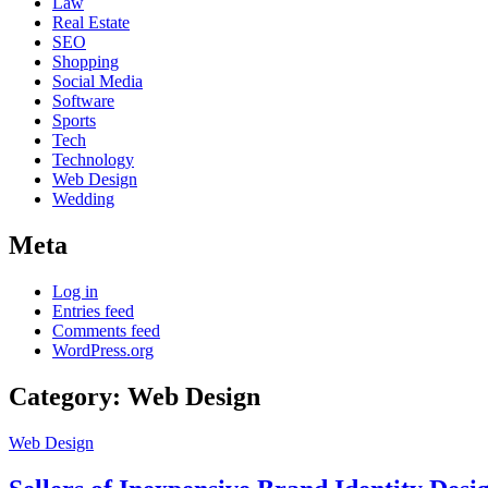
Law
Real Estate
SEO
Shopping
Social Media
Software
Sports
Tech
Technology
Web Design
Wedding
Meta
Log in
Entries feed
Comments feed
WordPress.org
Category:
Web Design
Web Design