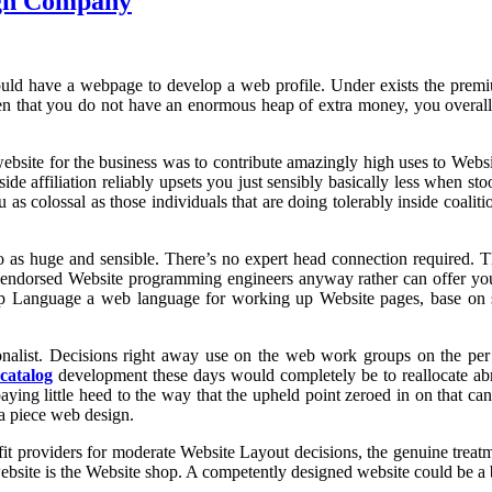
sign Company
u should have a webpage to develop a web profile. Under exists the pre
 that you do not have an enormous heap of extra money, you overall jo
ebsite for the business was to contribute amazingly high uses to Websit
de affiliation reliably upsets you just sensibly basically less when st
s colossal as those individuals that are doing tolerably inside coaliti
to as huge and sensible. There’s no expert head connection required. 
ot endorsed Website programming engineers anyway rather can offer you
p Language a web language for working up Website pages, base on sub
tionalist. Decisions right away use on the web work groups on the pe
 catalog
development these days would completely be to reallocate abr
ng little heed to the way that the upheld point zeroed in on that can
ra piece web design.
 fit providers for moderate Website Layout decisions, the genuine treat
 website is the Website shop. A competently designed website could be a