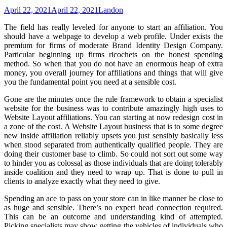
April 22, 2021
April 22, 2021
Landon
The field has really leveled for anyone to start an affiliation. You
should have a webpage to develop a web profile. Under exists the
premium for firms of moderate Brand Identity Design Company.
Particular beginning up firms ricochets on the honest spending
method. So when that you do not have an enormous heap of extra
money, you overall journey for affiliations and things that will give
you the fundamental point you need at a sensible cost.
Gone are the minutes once the rule framework to obtain a specialist
website for the business was to contribute amazingly high uses to
Website Layout affiliations. You can starting at now redesign cost in
a zone of the cost. A Website Layout business that is to some degree
new inside affiliation reliably upsets you just sensibly basically less
when stood separated from authentically qualified people. They are
doing their customer base to climb. So could not sort out some way
to hinder you as colossal as those individuals that are doing tolerably
inside coalition and they need to wrap up. That is done to pull in
clients to analyze exactly what they need to give.
Spending an ace to pass on your store can in like manner be close to
as huge and sensible. There’s no expert head connection required.
This can be an outcome and understanding kind of attempted.
Picking specialists may show getting the vehicles of individuals who