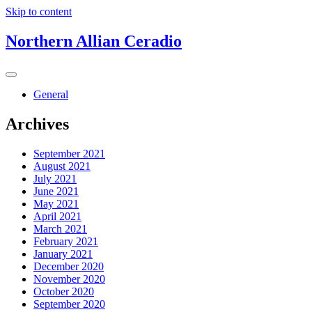
Skip to content
Northern Allian Ceradio
General
Archives
September 2021
August 2021
July 2021
June 2021
May 2021
April 2021
March 2021
February 2021
January 2021
December 2020
November 2020
October 2020
September 2020