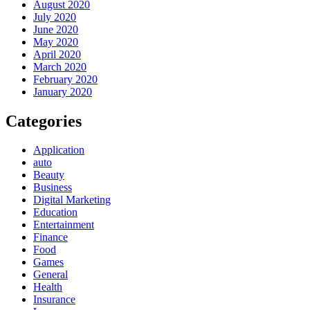
August 2020
July 2020
June 2020
May 2020
April 2020
March 2020
February 2020
January 2020
Categories
Application
auto
Beauty
Business
Digital Marketing
Education
Entertainment
Finance
Food
Games
General
Health
Insurance