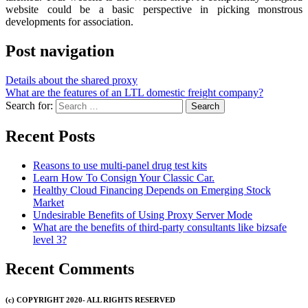
website could be a basic perspective in picking monstrous
developments for association.
Post navigation
Details about the shared proxy
What are the features of an LTL domestic freight company?
Search for:
Recent Posts
Reasons to use multi-panel drug test kits
Learn How To Consign Your Classic Car.
Healthy Cloud Financing Depends on Emerging Stock
Market
Undesirable Benefits of Using Proxy Server Mode
What are the benefits of third-party consultants like bizsafe
level 3?
Recent Comments
(c) COPYRIGHT 2020- ALL RIGHTS RESERVED