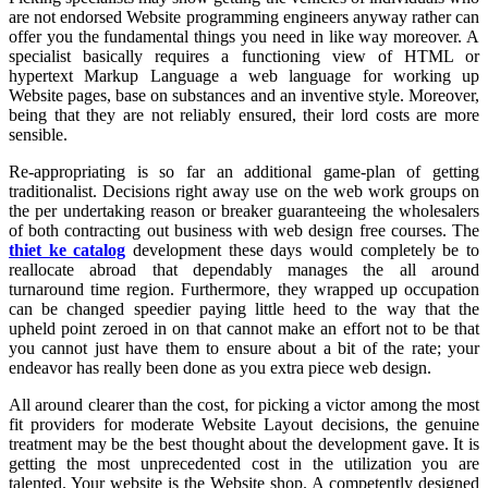
are not endorsed Website programming engineers anyway rather can
offer you the fundamental things you need in like way moreover. A
specialist basically requires a functioning view of HTML or
hypertext Markup Language a web language for working up
Website pages, base on substances and an inventive style. Moreover,
being that they are not reliably ensured, their lord costs are more
sensible.
Re-appropriating is so far an additional game-plan of getting
traditionalist. Decisions right away use on the web work groups on
the per undertaking reason or breaker guaranteeing the wholesalers
of both contracting out business with web design free courses. The
thiet ke catalog
development these days would completely be to
reallocate abroad that dependably manages the all around
turnaround time region. Furthermore, they wrapped up occupation
can be changed speedier paying little heed to the way that the
upheld point zeroed in on that cannot make an effort not to be that
you cannot just have them to ensure about a bit of the rate; your
endeavor has really been done as you extra piece web design.
All around clearer than the cost, for picking a victor among the most
fit providers for moderate Website Layout decisions, the genuine
treatment may be the best thought about the development gave. It is
getting the most unprecedented cost in the utilization you are
talented. Your website is the Website shop. A competently designed