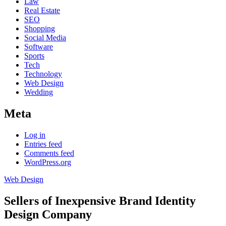
Law
Real Estate
SEO
Shopping
Social Media
Software
Sports
Tech
Technology
Web Design
Wedding
Meta
Log in
Entries feed
Comments feed
WordPress.org
Web Design
Sellers of Inexpensive Brand Identity
Design Company