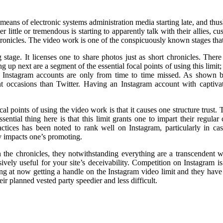
ns of electronic systems administration media starting late, and thusly i
little or tremendous is starting to apparently talk with their allies, 
hronicles. The video work is one of the conspicuously known stages that 
 stage. It licenses one to share photos just as short chronicles. Th
 up next are a segment of the essential focal points of using this limit;
ity, Instagram accounts are only from time to time missed. As show
nt occasions than Twitter. Having an Instagram account with captiva
cal points of using the video work is that it causes one structure trust.
ential thing here is that this limit grants one to impart their regular
tices has been noted to rank well on Instagram, particularly in cas
 impacts one’s promoting.
 the chronicles, they notwithstanding everything are a transcendent wel
ively useful for your site’s deceivability. Competition on Instagram i
ng at now getting a handle on the Instagram video limit and they have 
ir planned vested party speedier and less difficult.