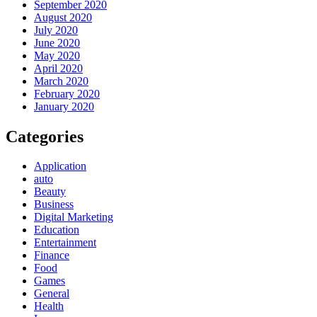
September 2020
August 2020
July 2020
June 2020
May 2020
April 2020
March 2020
February 2020
January 2020
Categories
Application
auto
Beauty
Business
Digital Marketing
Education
Entertainment
Finance
Food
Games
General
Health