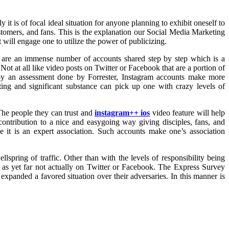
t is of focal ideal situation for anyone planning to exhibit oneself to
customers, and fans. This is the explanation our Social Media Marketing
will engage one to utilize the power of publicizing.
ere are an immense number of accounts shared step by step which is a
 Not at all like video posts on Twitter or Facebook that are a portion of
n by an assessment done by Forrester, Instagram accounts make more
ting and significant substance can pick up one with crazy levels of
 The people they can trust and
instagram++ ios
video feature will help
 contribution to a nice and easygoing way giving disciples, fans, and
e it is an expert association. Such accounts make one’s association
lspring of traffic. Other than with the levels of responsibility being
s as yet far not actually on Twitter or Facebook. The Express Survey
expanded a favored situation over their adversaries. In this manner is