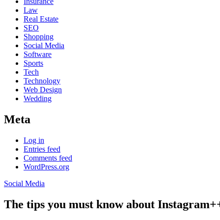
Insurance
Law
Real Estate
SEO
Shopping
Social Media
Software
Sports
Tech
Technology
Web Design
Wedding
Meta
Log in
Entries feed
Comments feed
WordPress.org
Social Media
The tips you must know about Instagram+