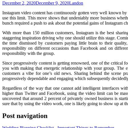
December 2, 2020
December 9, 2020
Landon
Instagram video content has continuously gotten very well known by mea
use this limit. This move shows that undeniably more business whether 
bunch required a push to ask about the potential gains of Instagram c
With more than 150 million customers, Instagram is the best sharing
staggering inspiration driving why one should utilize this stage. Coming
the time dismissed by customers paying little brain to their qual
responsibility on different occasions than Facebook and on differe
responsibility with the group.
Since progressively content is getting renowned, one of the critical fo
you with making that energetic relationship with your group. The ess
customers a vibe for one’s old news. Sharing behind the scene prac
progressively dependable and engaging which subsequently decidedly
Regardless of the way that one cannot add intelligent interfaces with
higher than Twitter and Facebook, using the video limit can be mass
uncovered that around 2 percent of privately owned business is starti
sure that by using the video work, one is likely going to show up at the
Post navigation
Wedding Planning Checklist - Important Things to Remember