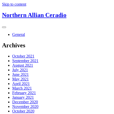
Skip to content
Northern Allian Ceradio
General
Archives
October 2021
September 2021
August 2021
July 2021
June 2021
May 2021
April 2021
March 2021
February 2021
January 2021
December 2020
November 2020
October 2020