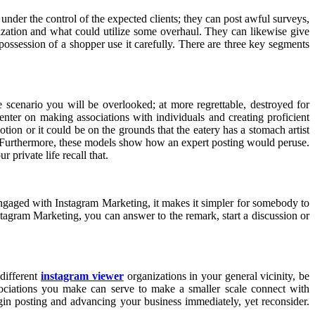
under the control of the expected clients; they can post awful surveys,
nization and what could utilize some overhaul. They can likewise give
possession of a shopper use it carefully. There are three key segments
se scenario you will be overlooked; at more regrettable, destroyed for
enter on making associations with individuals and creating proficient
tion or it could be on the grounds that the eatery has a stomach artist
. Furthermore, these models show how an expert posting would peruse.
 private life recall that.
engaged with Instagram Marketing, it makes it simpler for somebody to
stagram Marketing, you can answer to the remark, start a discussion or
 different
instagram viewer
organizations in your general vicinity, be
sociations you make can serve to make a smaller scale connect with
egin posting and advancing your business immediately, yet reconsider.