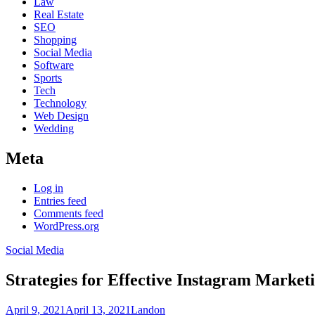
Law
Real Estate
SEO
Shopping
Social Media
Software
Sports
Tech
Technology
Web Design
Wedding
Meta
Log in
Entries feed
Comments feed
WordPress.org
Social Media
Strategies for Effective Instagram Market
April 9, 2021
April 13, 2021
Landon