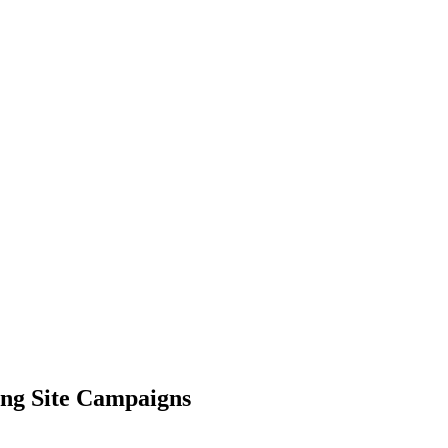
ing Site Campaigns