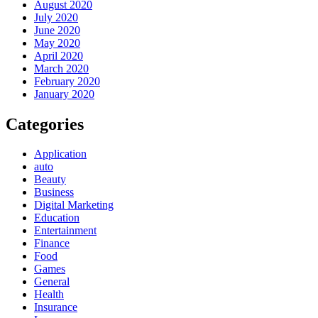
August 2020
July 2020
June 2020
May 2020
April 2020
March 2020
February 2020
January 2020
Categories
Application
auto
Beauty
Business
Digital Marketing
Education
Entertainment
Finance
Food
Games
General
Health
Insurance