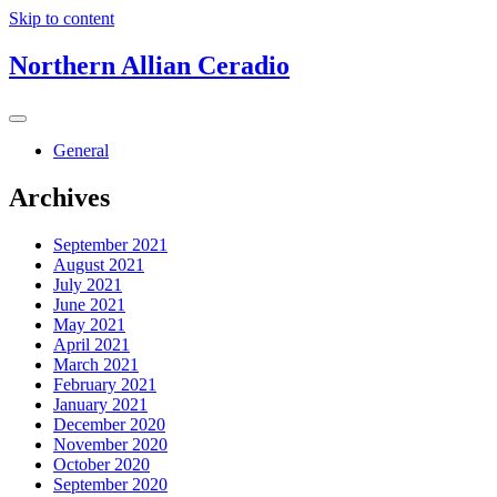
Skip to content
Northern Allian Ceradio
General
Archives
September 2021
August 2021
July 2021
June 2021
May 2021
April 2021
March 2021
February 2021
January 2021
December 2020
November 2020
October 2020
September 2020