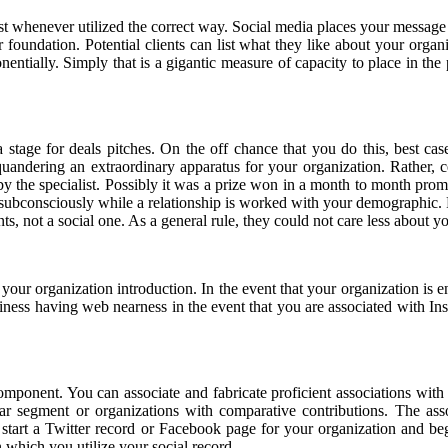
ust whenever utilized the correct way. Social media places your message 
foundation. Potential clients can list what they like about your orga
entially. Simply that is a gigantic measure of capacity to place in the 
a stage for deals pitches. On the off chance that you do this, best ca
uandering an extraordinary apparatus for your organization. Rather, c
y the specialist. Possibly it was a prize won in a month to month promo
ed subconsciously while a relationship is worked with your demographic
 not a social one. As a general rule, they could not care less about your
your organization introduction. In the event that your organization is 
iness having web nearness in the event that you are associated with In
omponent. You can associate and fabricate proficient associations with
ilar segment or organizations with comparative contributions. The as
u start a Twitter record or Facebook page for your organization and b
 which you utilize your social record.