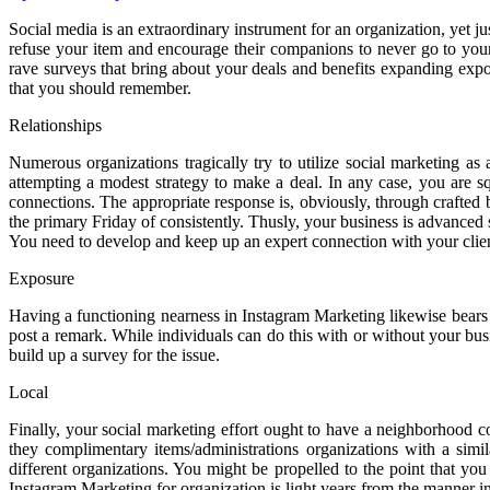
Social media is an extraordinary instrument for an organization, yet j
refuse your item and encourage their companions to never go to your 
rave surveys that bring about your deals and benefits expanding expon
that you should remember.
Relationships
Numerous organizations tragically try to utilize social marketing as 
attempting a modest strategy to make a deal. In any case, you are sq
connections. The appropriate response is, obviously, through crafted b
the primary Friday of consistently. Thusly, your business is advanc
You need to develop and keep up an expert connection with your clients,
Exposure
Having a functioning nearness in Instagram Marketing likewise bears 
post a remark. While individuals can do this with or without your bus
build up a survey for the issue.
Local
Finally, your social marketing effort ought to have a neighborhood c
they complimentary items/administrations organizations with a sim
different organizations. You might be propelled to the point that yo
Instagram Marketing for organization is light years from the manner in