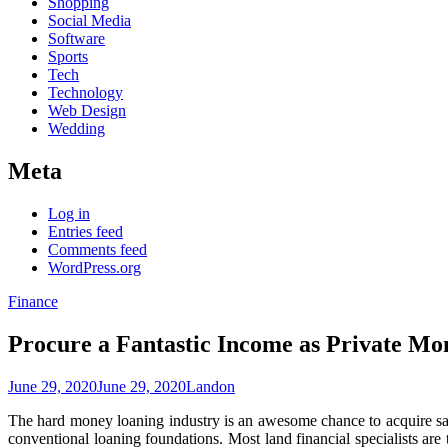
Shopping
Social Media
Software
Sports
Tech
Technology
Web Design
Wedding
Meta
Log in
Entries feed
Comments feed
WordPress.org
Finance
Procure a Fantastic Income as Private M
June 29, 2020
June 29, 2020
Landon
The hard money loaning industry is an awesome chance to acquire sal
conventional loaning foundations. Most land financial specialists are