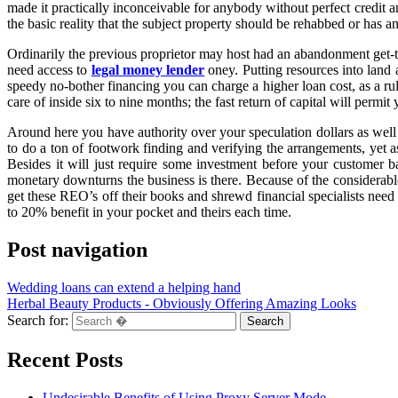
made it practically inconceivable for anybody without perfect credit 
the basic reality that the subject property should be rehabbed or has an
Ordinarily the previous proprietor may host had an abandonment get-to
need access to
legal money lender
oney. Putting resources into land 
speedy no-bother financing you can charge a higher loan cost, as a r
care of inside six to nine months; the fast return of capital will per
Around here you have authority over your speculation dollars as well 
to do a ton of footwork finding and verifying the arrangements, yet a
Besides it will just require some investment before your customer ba
monetary downturns the business is there. Because of the considerable
get these REO’s off their books and shrewd financial specialists need 
to 20% benefit in your pocket and theirs each time.
Post navigation
Wedding loans can extend a helping hand
Herbal Beauty Products - Obviously Offering Amazing Looks
Search for:
Recent Posts
Undesirable Benefits of Using Proxy Server Mode