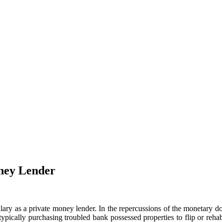
oney Lender
ary as a private money lender. In the repercussions of the monetary do
 typically purchasing troubled bank possessed properties to flip or reh