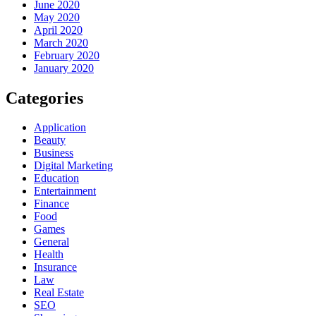
June 2020
May 2020
April 2020
March 2020
February 2020
January 2020
Categories
Application
Beauty
Business
Digital Marketing
Education
Entertainment
Finance
Food
Games
General
Health
Insurance
Law
Real Estate
SEO