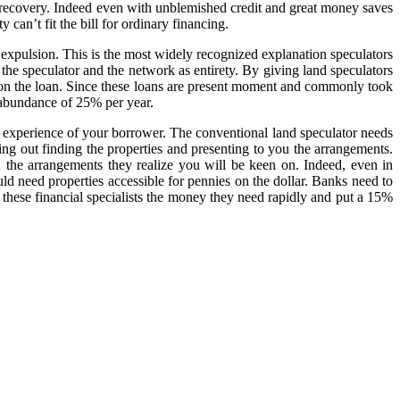
to recovery. Indeed even with unblemished credit and great money saves
 can’t fit the bill for ordinary financing.
 expulsion. This is the most widely recognized explanation speculators
 the speculator and the network as entirety. By giving land speculators
s on the loan. Since these loans are present moment and commonly took
erabundance of 25% per year.
nd experience of your borrower. The conventional land speculator needs
ing out finding the properties and presenting to you the arrangements.
ou the arrangements they realize you will be keen on. Indeed, even in
ld need properties accessible for pennies on the dollar. Banks need to
t these financial specialists the money they need rapidly and put a 15%