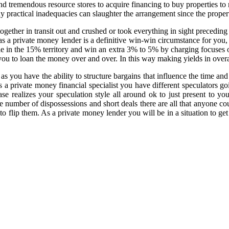
and tremendous resource stores to acquire financing to buy properties 
y practical inadequacies can slaughter the arrangement since the property
gether in transit out and crushed or took everything in sight preceding
as a private money lender is a definitive win-win circumstance for you,
ule in the 15% territory and win an extra 3% to 5% by charging focuse
mit you to loan the money over and over. In this way making yields in ov
as you have the ability to structure bargains that influence the time a
s a private money financial specialist you have different speculators go
se realizes your speculation style all around ok to just present to y
 number of dispossessions and short deals there are all that anyone cou
to flip them. As a private money lender you will be in a situation to ge