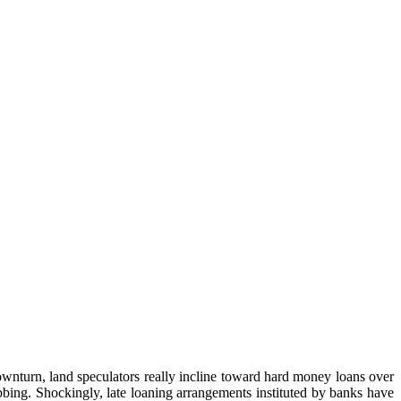
wnturn, land speculators really incline toward hard money loans over
abbing. Shockingly, late loaning arrangements instituted by banks have