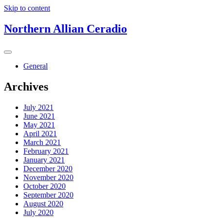
Skip to content
Northern Allian Ceradio
General
Archives
July 2021
June 2021
May 2021
April 2021
March 2021
February 2021
January 2021
December 2020
November 2020
October 2020
September 2020
August 2020
July 2020