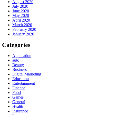
August 2020
July 2020
June 2020
May 2020
April 2020
March 2020
February 2020
January 2020
Categories
Application
auto
Beauty
Business
Digital Marketing
Education
Entertainment
Finance
Food
Games
General
Health
Insurance