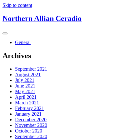
Skip to content
Northern Allian Ceradio
General
Archives
September 2021
August 2021
July 2021
June 2021
May 2021
April 2021
March 2021
February 2021
January 2021
December 2020
November 2020
October 2020
September 2020