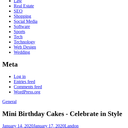
Law
Real Estate
SEO
Shopping
Social Media
Software
Sports
Tech
Technology
Web Design
Wedding
Meta
Log in
Entries feed
Comments feed
WordPress.org
General
Mini Birthday Cakes - Celebrate in Style
January 14, 2020
January 17, 2020
Landon