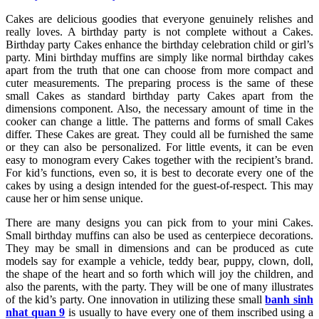
Cakes are delicious goodies that everyone genuinely relishes and
really loves. A birthday party is not complete without a Cakes.
Birthday party Cakes enhance the birthday celebration child or girl’s
party. Mini birthday muffins are simply like normal birthday cakes
apart from the truth that one can choose from more compact and
cuter measurements. The preparing process is the same of these
small Cakes as standard birthday party Cakes apart from the
dimensions component. Also, the necessary amount of time in the
cooker can change a little. The patterns and forms of small Cakes
differ. These Cakes are great. They could all be furnished the same
or they can also be personalized. For little events, it can be even
easy to monogram every Cakes together with the recipient’s brand.
For kid’s functions, even so, it is best to decorate every one of the
cakes by using a design intended for the guest-of-respect. This may
cause her or him sense unique.
There are many designs you can pick from to your mini Cakes.
Small birthday muffins can also be used as centerpiece decorations.
They may be small in dimensions and can be produced as cute
models say for example a vehicle, teddy bear, puppy, clown, doll,
the shape of the heart and so forth which will joy the children, and
also the parents, with the party. They will be one of many illustrates
of the kid’s party. One innovation in utilizing these small
banh sinh
nhat quan 9
is usually to have every one of them inscribed using a