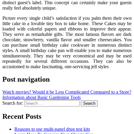
distinct guest’s label. This concept can certainly make your guests
really feel absolutely unique.
Picture every single child’s satisfaction if you palm them their own
little cake in a lovable tiny box to take home. These Cakes may be
loaded with colorful papers and ribbons to improve their appear.
They serve as remarkable gifts. The most famous flavors are dark
chocolate, strawberry, vanilla flavor and smaller cheesecakes. You
can purchase small birthday cake cookware in numerous distinct
styles. A small birthday cake pan will enable you to make numerous
simultaneously. They may be very economical and may be used
repeatedly for several different occasions. They can also be
accustomed to make fascinating, one-servicing jell styles
Post navigation
Watch movies? Would it be Less Complicated Compared to a Store?
Information about Basic Gardening Tools
Search for:
Recent Posts
Reasons to use multi-panel drug test kits