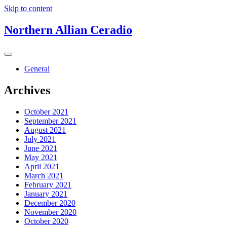
Skip to content
Northern Allian Ceradio
General
Archives
October 2021
September 2021
August 2021
July 2021
June 2021
May 2021
April 2021
March 2021
February 2021
January 2021
December 2020
November 2020
October 2020