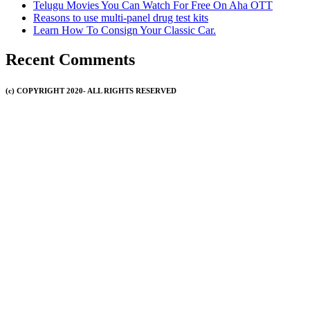
Telugu Movies You Can Watch For Free On Aha OTT
Reasons to use multi-panel drug test kits
Learn How To Consign Your Classic Car.
Recent Comments
(c) COPYRIGHT 2020- ALL RIGHTS RESERVED