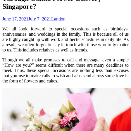
Singapore?
June 17, 2021
July 7, 2021
Landon
We all look forward to special occasions such as birthdays,
anniversaries, and weddings in the family. This is because all of us
are highly caught up with work and hectic schedules in daily life. As
a result, we often forget to stay in touch with those who truly matter
to us. This includes relatives as well as friends.
Though we all make promises to call and message, even a simple
“How are you?” seems difficult when there are many deadlines to
meet. Thus, these special occasions are nothing less than excuses
that you use to make calls to wish and also send across some love in
the form of flowers and cakes.