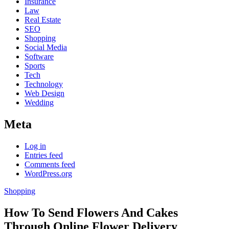
Insurance
Law
Real Estate
SEO
Shopping
Social Media
Software
Sports
Tech
Technology
Web Design
Wedding
Meta
Log in
Entries feed
Comments feed
WordPress.org
Shopping
How To Send Flowers And Cakes
Through Online Flower Delivery