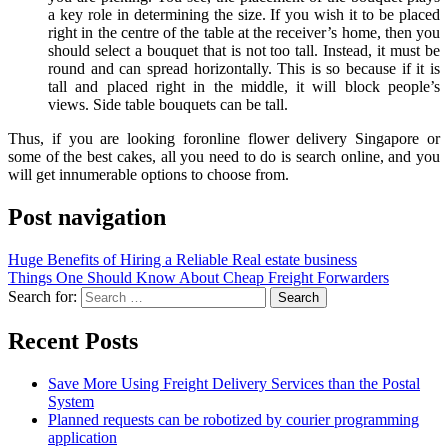
a key role in determining the size. If you wish it to be placed
right in the centre of the table at the receiver’s home, then you
should select a bouquet that is not too tall. Instead, it must be
round and can spread horizontally. This is so because if it is
tall and placed right in the middle, it will block people’s
views. Side table bouquets can be tall.
Thus, if you are looking foronline flower delivery Singapore or
some of the best cakes, all you need to do is search online, and you
will get innumerable options to choose from.
Post navigation
Huge Benefits of Hiring a Reliable Real estate business
Things One Should Know About Cheap Freight Forwarders
Search for:
Recent Posts
Save More Using Freight Delivery Services than the Postal
System
Planned requests can be robotized by courier programming
application