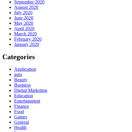
September 2020
August 2020
July 2020
June 2020
May 2020
April 2020
March 2020
February 2020
January 2020
Categories
Application
auto
Beauty
Business
Digital Marketing
Education
Entertainment
Finance
Food
Games
General
Health