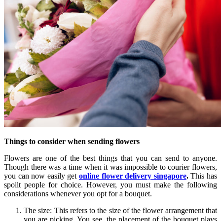
Things to consider when sending flowers
Flowers are one of the best things that you can send to anyone.
Though there was a time when it was impossible to courier flowers,
you can now easily get
online flower delivery singapore
.
This has
spoilt people for choice. However, you must make the following
considerations whenever you opt for a bouquet.
The size: This refers to the size of the flower arrangement that
you are picking. You see, the placement of the bouquet plays