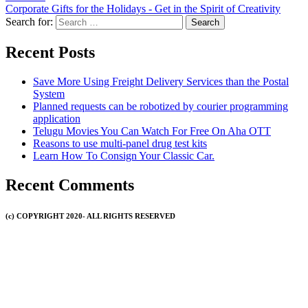
Corporate Gifts for the Holidays - Get in the Spirit of Creativity
Search for:
Recent Posts
Save More Using Freight Delivery Services than the Postal
System
Planned requests can be robotized by courier programming
application
Telugu Movies You Can Watch For Free On Aha OTT
Reasons to use multi-panel drug test kits
Learn How To Consign Your Classic Car.
Recent Comments
(c) COPYRIGHT 2020- ALL RIGHTS RESERVED