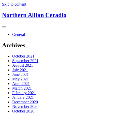
Skip to content
Northern Allian Ceradio
General
Archives
October 2021
September 2021
August 2021
July 2021
June 2021
May 2021
April 2021
March 2021
February 2021
January 2021
December 2020
November 2020
October 2020