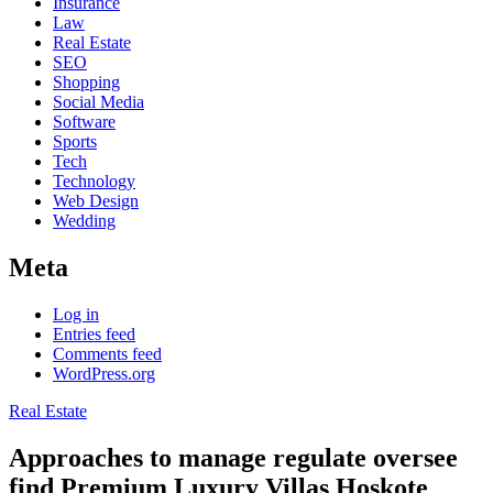
Insurance
Law
Real Estate
SEO
Shopping
Social Media
Software
Sports
Tech
Technology
Web Design
Wedding
Meta
Log in
Entries feed
Comments feed
WordPress.org
Real Estate
Approaches to manage regulate oversee
find Premium Luxury Villas Hoskote