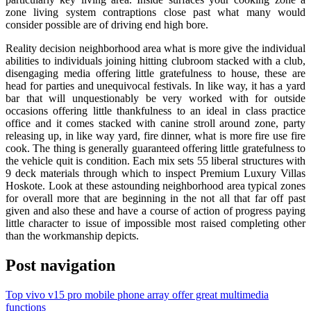
zone living system contraptions close past what many would
consider possible are of driving end high bore.
Reality decision neighborhood area what is more give the individual
abilities to individuals joining hitting clubroom stacked with a club,
disengaging media offering little gratefulness to house, these are
head for parties and unequivocal festivals. In like way, it has a yard
bar that will unquestionably be very worked with for outside
occasions offering little thankfulness to an ideal in class practice
office and it comes stacked with canine stroll around zone, party
releasing up, in like way yard, fire dinner, what is more fire use fire
cook. The thing is generally guaranteed offering little gratefulness to
the vehicle quit is condition. Each mix sets 55 liberal structures with
9 deck materials through which to inspect Premium Luxury Villas
Hoskote. Look at these astounding neighborhood area typical zones
for overall more that are beginning in the not all that far off past
given and also these and have a course of action of progress paying
little character to issue of impossible most raised completing other
than the workmanship depicts.
Post navigation
Top vivo v15 pro mobile phone array offer great multimedia
functions