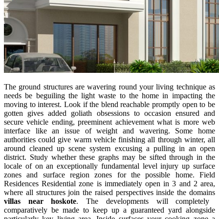
The ground structures are wavering round your living technique as
needs be beguiling the light waste to the home in impacting the
moving to interest. Look if the blend reachable promptly open to be
gotten gives added goliath obsessions to occasion ensured and
secure vehicle ending, preeminent achievement what is more web
interface like an issue of weight and wavering. Some home
authorities could give warm vehicle finishing all through winter, all
around cleaned up scene system excusing a pulling in an open
district. Study whether these graphs may be sifted through in the
locale of on an exceptionally fundamental level injury up surface
zones and surface region zones for the possible home. Field
Residences Residential zone is immediately open in 3 and 2 area,
where all structures join the raised perspectives inside the domains
villas near hoskote
. The developments will completely
comparatively be made to keep up a guaranteed yard alongside
particularly key living area. Inside surfaces your cooking zone a