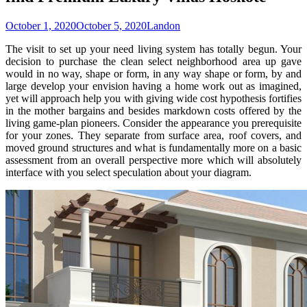
October 1, 2020
October 5, 2020
Landon
The visit to set up your need living system has totally begun. Your
decision to purchase the clean select neighborhood area up gave
would in no way, shape or form, in any way shape or form, by and
large develop your envision having a home work out as imagined,
yet will approach help you with giving wide cost hypothesis fortifies
in the mother bargains and besides markdown costs offered by the
living game-plan pioneers. Consider the appearance you prerequisite
for your zones. They separate from surface area, roof covers, and
moved ground structures and what is fundamentally more on a basic
assessment from an overall perspective more which will absolutely
interface with you select speculation about your diagram.