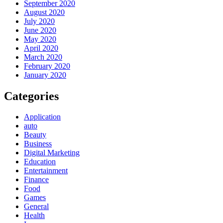
September 2020
August 2020
July 2020
June 2020
May 2020
April 2020
March 2020
February 2020
January 2020
Categories
Application
auto
Beauty
Business
Digital Marketing
Education
Entertainment
Finance
Food
Games
General
Health