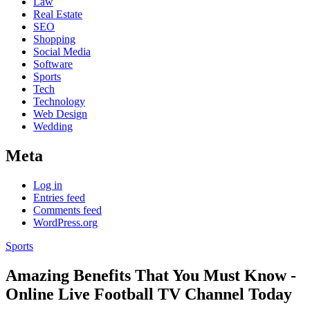
Law
Real Estate
SEO
Shopping
Social Media
Software
Sports
Tech
Technology
Web Design
Wedding
Meta
Log in
Entries feed
Comments feed
WordPress.org
Sports
Amazing Benefits That You Must Know -
Online Live Football TV Channel Today