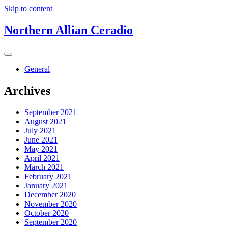
Skip to content
Northern Allian Ceradio
General
Archives
September 2021
August 2021
July 2021
June 2021
May 2021
April 2021
March 2021
February 2021
January 2021
December 2020
November 2020
October 2020
September 2020