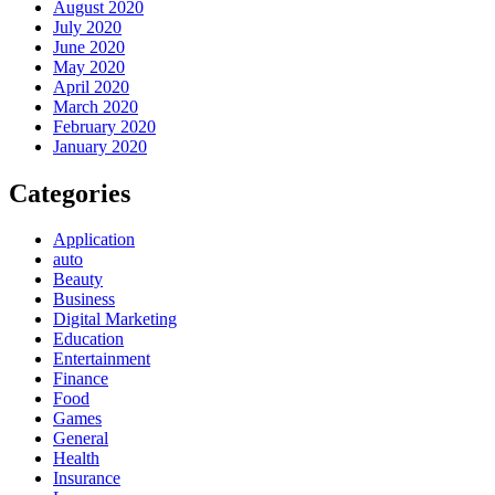
August 2020
July 2020
June 2020
May 2020
April 2020
March 2020
February 2020
January 2020
Categories
Application
auto
Beauty
Business
Digital Marketing
Education
Entertainment
Finance
Food
Games
General
Health
Insurance