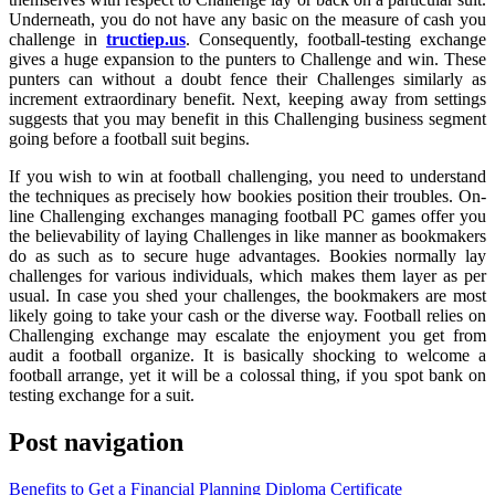
Underneath, you do not have any basic on the measure of cash you
challenge in
tructiep.us
. Consequently, football-testing exchange
gives a huge expansion to the punters to Challenge and win. These
punters can without a doubt fence their Challenges similarly as
increment extraordinary benefit. Next, keeping away from settings
suggests that you may benefit in this Challenging business segment
going before a football suit begins.
If you wish to win at football challenging, you need to understand
the techniques as precisely how bookies position their troubles. On-
line Challenging exchanges managing football PC games offer you
the believability of laying Challenges in like manner as bookmakers
do as such as to secure huge advantages. Bookies normally lay
challenges for various individuals, which makes them layer as per
usual. In case you shed your challenges, the bookmakers are most
likely going to take your cash or the diverse way. Football relies on
Challenging exchange may escalate the enjoyment you get from
audit a football organize. It is basically shocking to welcome a
football arrange, yet it will be a colossal thing, if you spot bank on
testing exchange for a suit.
Post navigation
Benefits to Get a Financial Planning Diploma Certificate