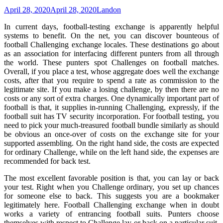
April 28, 2020
April 28, 2020
Landon
In current days, football-testing exchange is apparently helpful
systems to benefit. On the net, you can discover bounteous of
football Challenging exchange locales. These destinations go about
as an association for interfacing different punters from all through
the world. These punters spot Challenges on football matches.
Overall, if you place a test, whose aggregate does well the exchange
costs, after that you require to spend a rate as commission to the
legitimate site. If you make a losing challenge, by then there are no
costs or any sort of extra charges. One dynamically important part of
football is that, it supplies in-running Challenging, expressly, if the
football suit has TV security incorporation. For football testing, you
need to pick your much-treasured football bundle similarly as should
be obvious an once-over of costs on the exchange site for your
supported assembling. On the right hand side, the costs are expected
for ordinary Challenge, while on the left hand side, the expenses are
recommended for back test.
The most excellent favorable position is that, you can lay or back
your test. Right when you Challenge ordinary, you set up chances
for someone else to back. This suggests you are a bookmaker
legitimately here. Football Challenging exchange when in doubt
works a variety of entrancing football suits. Punters choose
themselves with respect to Challenge lay or back on a particular suit.