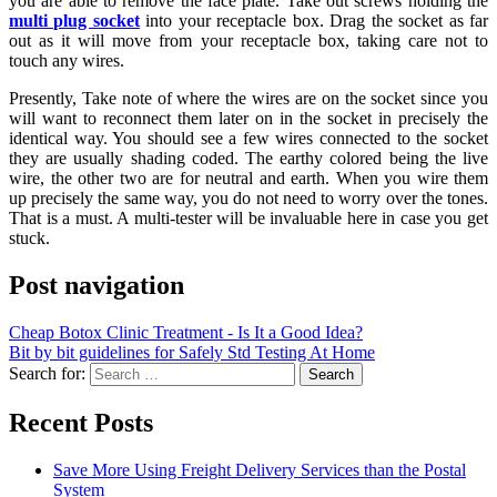
you are able to remove the face plate. Take out screws holding the
multi plug socket
into your receptacle box. Drag the socket as far
out as it will move from your receptacle box, taking care not to
touch any wires.
Presently, Take note of where the wires are on the socket since you
will want to reconnect them later on in the socket in precisely the
identical way. You should see a few wires connected to the socket
they are usually shading coded. The earthy colored being the live
wire, the other two are for neutral and earth. When you wire them
up precisely the same way, you do not need to worry over the tones.
That is a must. A multi-tester will be invaluable here in case you get
stuck.
Post navigation
Cheap Botox Clinic Treatment - Is It a Good Idea?
Bit by bit guidelines for Safely Std Testing At Home
Search for:
Recent Posts
Save More Using Freight Delivery Services than the Postal
System