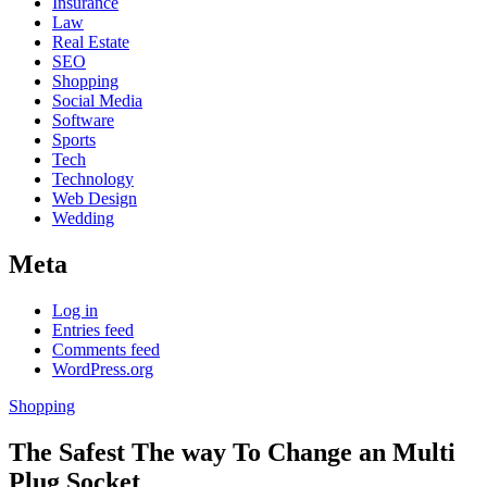
Insurance
Law
Real Estate
SEO
Shopping
Social Media
Software
Sports
Tech
Technology
Web Design
Wedding
Meta
Log in
Entries feed
Comments feed
WordPress.org
Shopping
The Safest The way To Change an Multi
Plug Socket