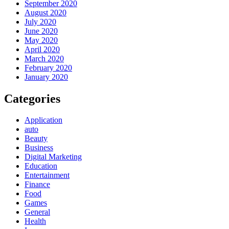
September 2020
August 2020
July 2020
June 2020
May 2020
April 2020
March 2020
February 2020
January 2020
Categories
Application
auto
Beauty
Business
Digital Marketing
Education
Entertainment
Finance
Food
Games
General
Health