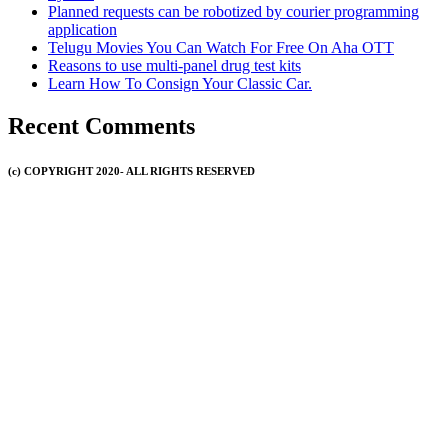
Planned requests can be robotized by courier programming
application
Telugu Movies You Can Watch For Free On Aha OTT
Reasons to use multi-panel drug test kits
Learn How To Consign Your Classic Car.
Recent Comments
(c) COPYRIGHT 2020- ALL RIGHTS RESERVED