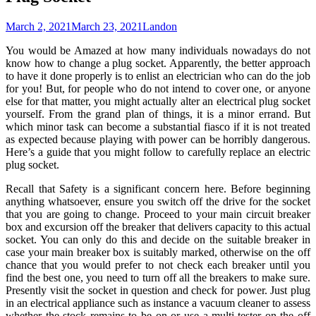
March 2, 2021
March 23, 2021
Landon
You would be Amazed at how many individuals nowadays do not
know how to change a plug socket. Apparently, the better approach
to have it done properly is to enlist an electrician who can do the job
for you! But, for people who do not intend to cover one, or anyone
else for that matter, you might actually alter an electrical plug socket
yourself. From the grand plan of things, it is a minor errand. But
which minor task can become a substantial fiasco if it is not treated
as expected because playing with power can be horribly dangerous.
Here’s a guide that you might follow to carefully replace an electric
plug socket.
Recall that Safety is a significant concern here. Before beginning
anything whatsoever, ensure you switch off the drive for the socket
that you are going to change. Proceed to your main circuit breaker
box and excursion off the breaker that delivers capacity to this actual
socket. You can only do this and decide on the suitable breaker in
case your main breaker box is suitably marked, otherwise on the off
chance that you would prefer to not check each breaker until you
find the best one, you need to turn off all the breakers to make sure.
Presently visit the socket in question and check for power. Just plug
in an electrical appliance such as instance a vacuum cleaner to assess
whether the stock remains to be on or use a multi-tester on the off