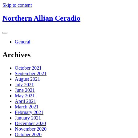
Skip to content
Northern Allian Ceradio
General
Archives
October 2021
September 2021
August 2021
July 2021
June 2021
May 2021
April 2021
March 2021
February 2021
January 2021
December 2020
November 2020
October 2020