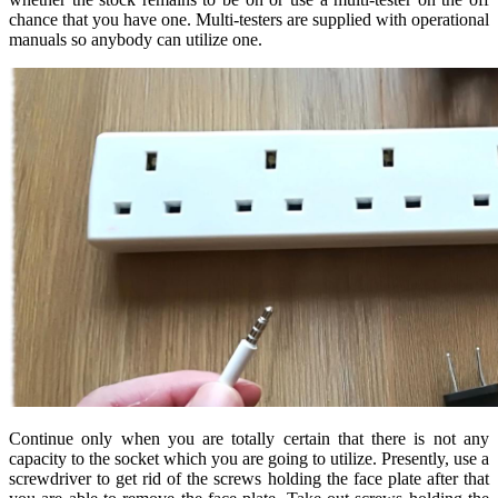
chance that you have one. Multi-testers are supplied with operational
manuals so anybody can utilize one.
Continue only when you are totally certain that there is not any
capacity to the socket which you are going to utilize. Presently, use a
screwdriver to get rid of the screws holding the face plate after that