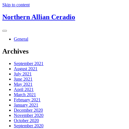
Skip to content
Northern Allian Ceradio
General
Archives
September 2021
August 2021
July 2021
June 2021
May 2021
April 2021
March 2021
February 2021
January 2021
December 2020
November 2020
October 2020
September 2020