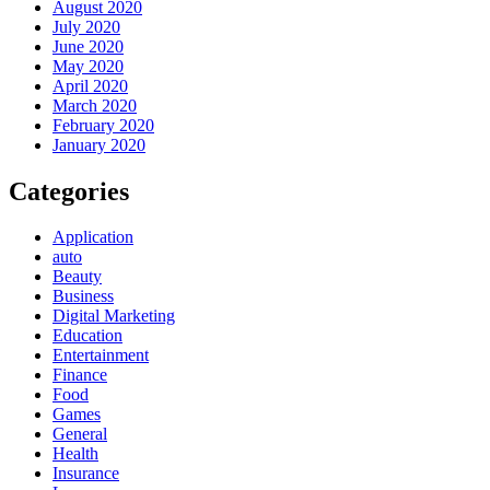
August 2020
July 2020
June 2020
May 2020
April 2020
March 2020
February 2020
January 2020
Categories
Application
auto
Beauty
Business
Digital Marketing
Education
Entertainment
Finance
Food
Games
General
Health
Insurance