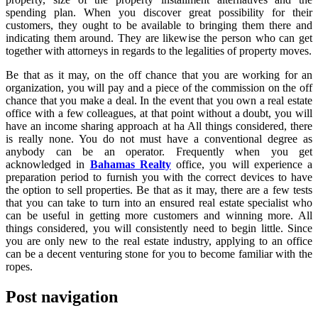
spending plan. When you discover great possibility for their
customers, they ought to be available to bringing them there and
indicating them around. They are likewise the person who can get
together with attorneys in regards to the legalities of property moves.
Be that as it may, on the off chance that you are working for an
organization, you will pay and a piece of the commission on the off
chance that you make a deal. In the event that you own a real estate
office with a few colleagues, at that point without a doubt, you will
have an income sharing approach at ha All things considered, there
is really none. You do not must have a conventional degree as
anybody can be an operator. Frequently when you get
acknowledged in
Bahamas Realty
office, you will experience a
preparation period to furnish you with the correct devices to have
the option to sell properties. Be that as it may, there are a few tests
that you can take to turn into an ensured real estate specialist who
can be useful in getting more customers and winning more. All
things considered, you will consistently need to begin little. Since
you are only new to the real estate industry, applying to an office
can be a decent venturing stone for you to become familiar with the
ropes.
Post navigation