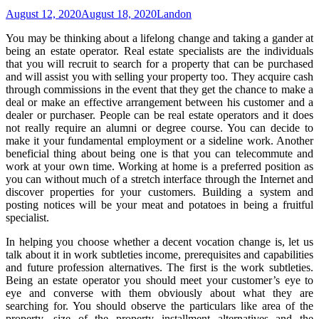
August 12, 2020
August 18, 2020
Landon
You may be thinking about a lifelong change and taking a gander at
being an estate operator. Real estate specialists are the individuals
that you will recruit to search for a property that can be purchased
and will assist you with selling your property too. They acquire cash
through commissions in the event that they get the chance to make a
deal or make an effective arrangement between his customer and a
dealer or purchaser. People can be real estate operators and it does
not really require an alumni or degree course. You can decide to
make it your fundamental employment or a sideline work. Another
beneficial thing about being one is that you can telecommute and
work at your own time. Working at home is a preferred position as
you can without much of a stretch interface through the Internet and
discover properties for your customers. Building a system and
posting notices will be your meat and potatoes in being a fruitful
specialist.
In helping you choose whether a decent vocation change is, let us
talk about it in work subtleties income, prerequisites and capabilities
and future profession alternatives. The first is the work subtleties.
Being an estate operator you should meet your customer’s eye to
eye and converse with them obviously about what they are
searching for. You should observe the particulars like area of the
property, size of the property installment alternatives and the