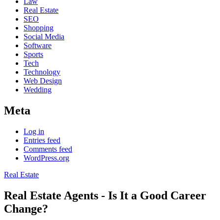
Law
Real Estate
SEO
Shopping
Social Media
Software
Sports
Tech
Technology
Web Design
Wedding
Meta
Log in
Entries feed
Comments feed
WordPress.org
Real Estate
Real Estate Agents - Is It a Good Career
Change?