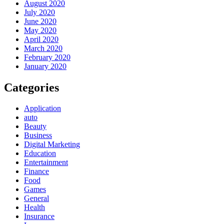
August 2020
July 2020
June 2020
May 2020
April 2020
March 2020
February 2020
January 2020
Categories
Application
auto
Beauty
Business
Digital Marketing
Education
Entertainment
Finance
Food
Games
General
Health
Insurance