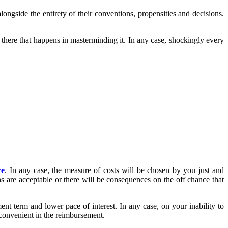
longside the entirety of their conventions, propensities and decisions.
there that happens in masterminding it. In any case, shockingly every
re
. In any case, the measure of costs will be chosen by you just and
s are acceptable or there will be consequences on the off chance that
ent term and lower pace of interest. In any case, on your inability to
 convenient in the reimbursement.