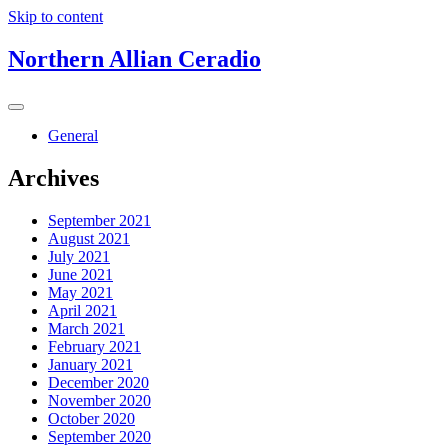
Skip to content
Northern Allian Ceradio
General
Archives
September 2021
August 2021
July 2021
June 2021
May 2021
April 2021
March 2021
February 2021
January 2021
December 2020
November 2020
October 2020
September 2020