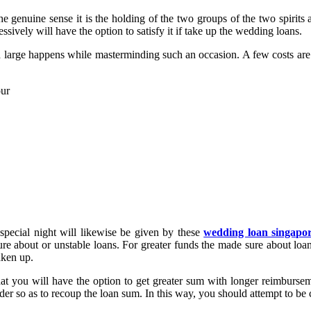
 genuine sense it is the holding of the two groups of the two spirits a
ssively will have the option to satisfy it if take up the wedding loans.
d large happens while masterminding such an occasion. A few costs are 
our
 special night will likewise be given by these
wedding loan singapo
e about or unstable loans. For greater funds the made sure about loan
aken up.
hat you will have the option to get greater sum with longer reimbursem
nder so as to recoup the loan sum. In this way, you should attempt to be