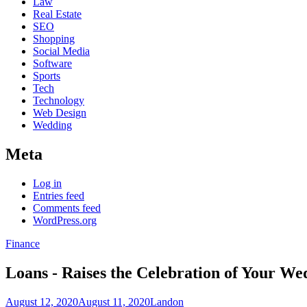
Law
Real Estate
SEO
Shopping
Social Media
Software
Sports
Tech
Technology
Web Design
Wedding
Meta
Log in
Entries feed
Comments feed
WordPress.org
Finance
Loans - Raises the Celebration of Your We
August 12, 2020
August 11, 2020
Landon