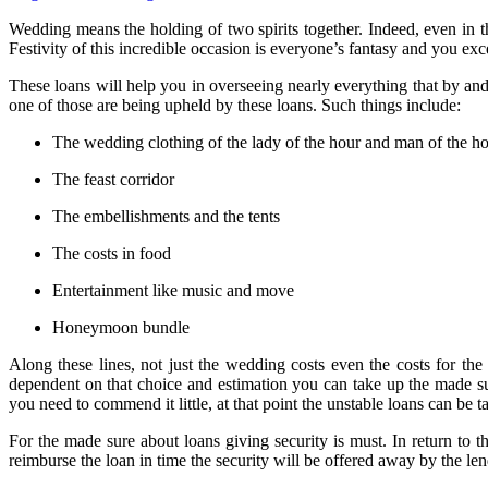
Wedding means the holding of two spirits together. Indeed, even in the
Festivity of this incredible occasion is everyone’s fantasy and you exce
These loans will help you in overseeing nearly everything that by an
one of those are being upheld by these loans. Such things include:
The wedding clothing of the lady of the hour and man of the h
The feast corridor
The embellishments and the tents
The costs in food
Entertainment like music and move
Honeymoon bundle
Along these lines, not just the wedding costs even the costs for the
dependent on that choice and estimation you can take up the made sur
you need to commend it little, at that point the unstable loans can be t
For the made sure about loans giving security is must. In return to t
reimburse the loan in time the security will be offered away by the le