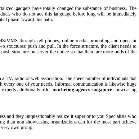
cialized gadgets have totally changed the substance of business. The
viduals who do not ace this language before long will be immediately
tial phase toward this path.
SMS/MMS through cell phones, online media promoting and open air
structures: push and pull. In the force structure, the client needs to
 push structure puts over the notice so that there are more odds of the
o a TV, radio or web association. The sheer number of individuals that
ith every one of your needs. Informal communication is likewise huge
 experts additionally offer
marketing agency singapore
showcasing
ess and they unquestionably realize it superior to you Specialists who
sing than non showcasing organizations can for the most part achieve
ur very own group.