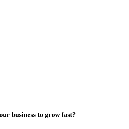
our business to grow fast?