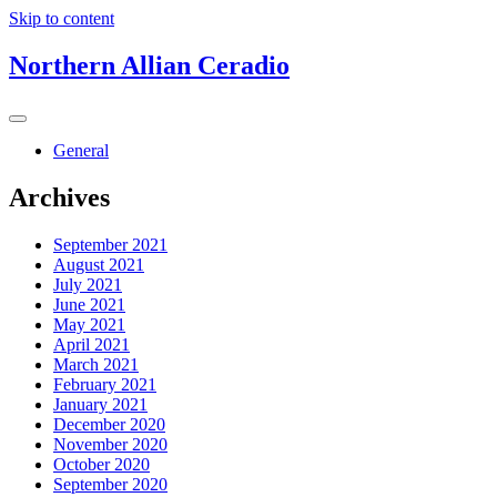
Skip to content
Northern Allian Ceradio
General
Archives
September 2021
August 2021
July 2021
June 2021
May 2021
April 2021
March 2021
February 2021
January 2021
December 2020
November 2020
October 2020
September 2020