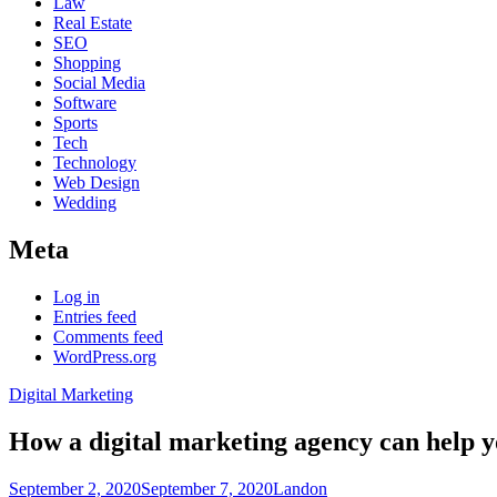
Law
Real Estate
SEO
Shopping
Social Media
Software
Sports
Tech
Technology
Web Design
Wedding
Meta
Log in
Entries feed
Comments feed
WordPress.org
Digital Marketing
How a digital marketing agency can help y
September 2, 2020
September 7, 2020
Landon