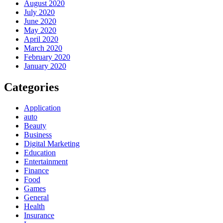
August 2020
July 2020
June 2020
May 2020
April 2020
March 2020
February 2020
January 2020
Categories
Application
auto
Beauty
Business
Digital Marketing
Education
Entertainment
Finance
Food
Games
General
Health
Insurance