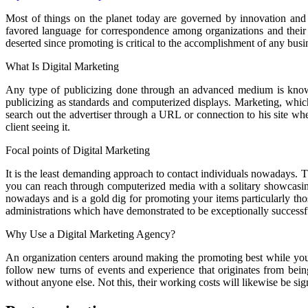
Most of things on the planet today are governed by innovation and i
favored language for correspondence among organizations and their c
deserted since promoting is critical to the accomplishment of any busi
What Is Digital Marketing
Any type of publicizing done through an advanced medium is know
publicizing as standards and computerized displays. Marketing, which 
search out the advertiser through a URL or connection to his site wher
client seeing it.
Focal points of Digital Marketing
It is the least demanding approach to contact individuals nowadays. T
you can reach through computerized media with a solitary showcasing
nowadays and is a gold dig for promoting your items particularly th
administrations which have demonstrated to be exceptionally success
Why Use a Digital Marketing Agency?
An organization centers around making the promoting best while you ha
follow new turns of events and experience that originates from bein
without anyone else. Not this, their working costs will likewise be si