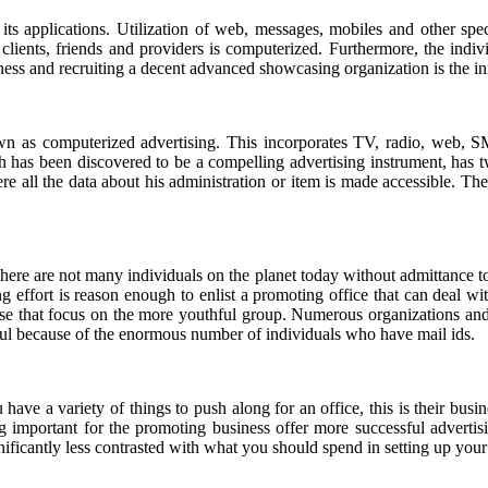
ts applications. Utilization of web, messages, mobiles and other spe
lients, friends and providers is computerized. Furthermore, the indi
ness and recruiting a decent advanced showcasing organization is the ini
n as computerized advertising. This incorporates TV, radio, web, 
has been discovered to be a compelling advertising instrument, has two 
e all the data about his administration or item is made accessible. The
here are not many individuals on the planet today without admittance t
 effort is reason enough to enlist a promoting office that can deal w
ose that focus on the more youthful group. Numerous organizations and
ful because of the enormous number of individuals who have mail ids.
ve a variety of things to push along for an office, this is their busin
g important for the promoting business offer more successful adverti
gnificantly less contrasted with what you should spend in setting up yo