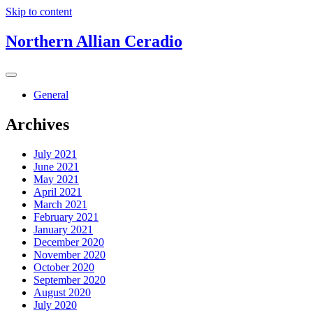
Skip to content
Northern Allian Ceradio
General
Archives
July 2021
June 2021
May 2021
April 2021
March 2021
February 2021
January 2021
December 2020
November 2020
October 2020
September 2020
August 2020
July 2020