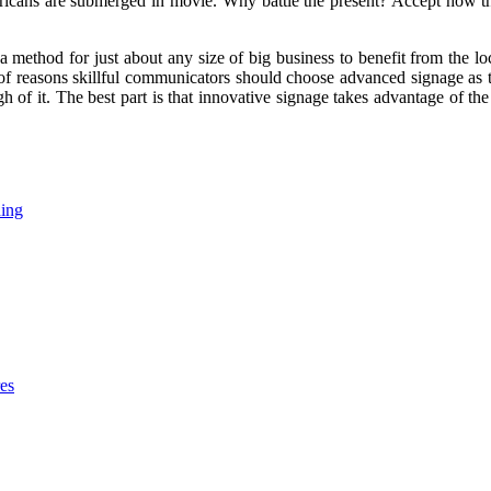
cans are submerged in movie. Why battle the present? Accept how thin
a method for just about any size of big business to benefit from the
 of reasons skillful communicators should choose advanced signage as
h of it. The best part is that innovative signage takes advantage of th
ding
res