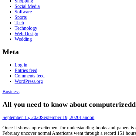
Shopping
Social Media
Software
Sports
Tech
Technology
Web Design
Wedding
Meta
Log in
Entries feed
Comments feed
WordPress.org
Business
All you need to know about computerizeddi
September 15, 2020
September 19, 2020
Landon
Once it shows up excitement for understanding books and papers is d
February uncover normal Americans went through a record 151 hours si