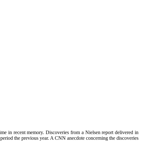
ime in recent memory. Discoveries from a Nielsen report delivered in
r period the previous year. A CNN anecdote concerning the discoveries