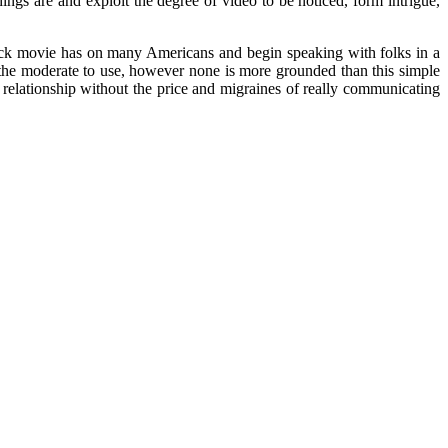
gs are and exploit the degree of video to be noticed, form intrigue,
 lock movie has on many Americans and begin speaking with folks in a
 the moderate to use, however none is more grounded than this simple
e relationship without the price and migraines of really communicating