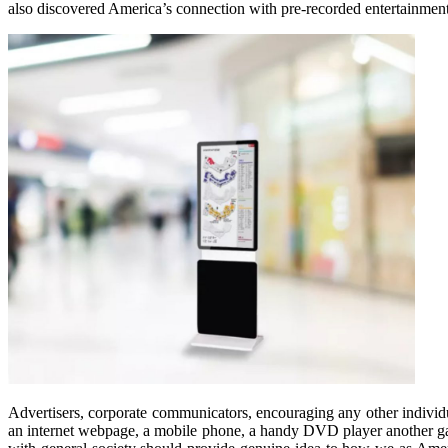
also discovered America’s connection with pre-recorded entertainment
Advertisers, corporate communicators, encouraging any other individu
an internet webpage, a mobile phone, a handy DVD player another gad