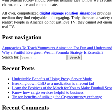
with general society should provide genuine idea to how we as Ameri
charm, convince and communicate.
All over, computerized
digital signage solution singapore
provides 
medium they find enjoyable and engaging. Truly, there are a variety
reality: People in America do not just love TV; they cannot get enoug
real TV.
Post navigation
Approaches To Teach Youngsters Animation For Fun and Understan
Why a Fruitful Evergreen Wealth Formula Strategy Is Essential?
Search for:
Recent Posts
Undesirable Benefits of Using Proxy Server Mode
Breaking down CBD as a medication is a recent fad
Learn the Positives of the Match for You to Make Football Sco
Know how cargo services helpful to business
Tip top benefits of utilizing the Cryptocurrency exchange
Recent Comments