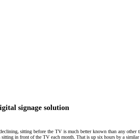
gital signage solution
eclining, sitting before the TV is much better known than any other t
tting in front of the TV each month. That is up six hours by a simila