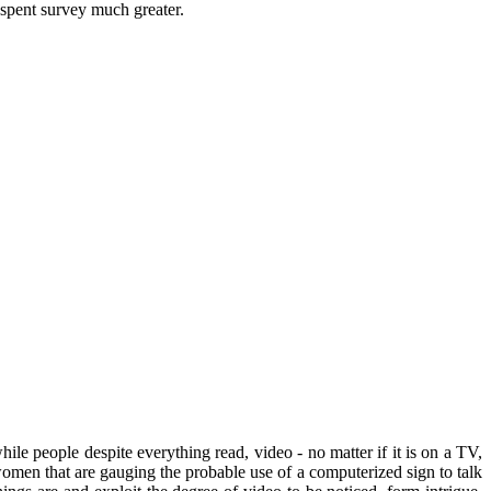
 spent survey much greater.
e people despite everything read, video - no matter if it is on a TV,
men that are gauging the probable use of a computerized sign to talk