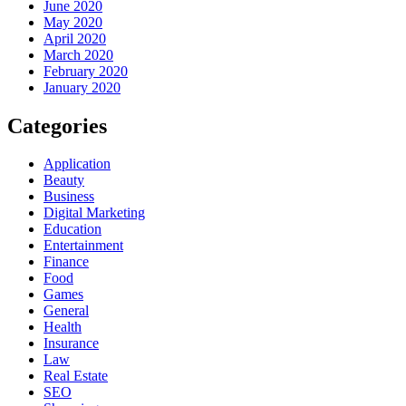
June 2020
May 2020
April 2020
March 2020
February 2020
January 2020
Categories
Application
Beauty
Business
Digital Marketing
Education
Entertainment
Finance
Food
Games
General
Health
Insurance
Law
Real Estate
SEO