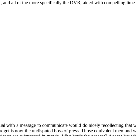
, and all of the more specifically the DVR, aided with compelling time
al with a message to communicate would do nicely recollecting that whil
get is now the undisputed boss of press. Those equivalent men and wo